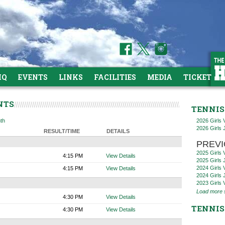
HQ
EVENTS
LINKS
FACILITIES
MEDIA
TICKETS
NTS
TENNIS
th
2026 Girls 
2026 Girls 
RESULT/TIME
DETAILS
PREVI
2025 Girls 
4:15 PM
View Details
2025 Girls 
2024 Girls 
4:15 PM
View Details
2024 Girls 
2023 Girls 
Load more s
4:30 PM
View Details
TENNIS
4:30 PM
View Details