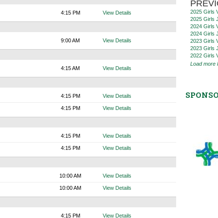
PREVI
2025 Girls 
4:15 PM
View Details
2025 Girls 
2024 Girls 
2024 Girls 
9:00 AM
View Details
2023 Girls 
2023 Girls 
2022 Girls 
Load more R
4:15 AM
View Details
SPONS
4:15 PM
View Details
4:15 PM
View Details
4:15 PM
View Details
4:15 PM
View Details
10:00 AM
View Details
10:00 AM
View Details
4:15 PM
View Details