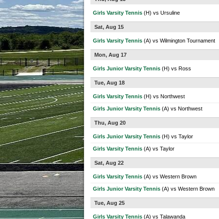
Girls Varsity Tennis
(H) vs Ursuline
Sat, Aug 15
Girls Varsity Tennis
(A) vs Wilmington Tournament
Mon, Aug 17
Girls Junior Varsity Tennis
(H) vs Ross
Tue, Aug 18
Girls Varsity Tennis
(H) vs Northwest
Girls Junior Varsity Tennis
(A) vs Northwest
Thu, Aug 20
Girls Junior Varsity Tennis
(H) vs Taylor
Girls Varsity Tennis
(A) vs Taylor
Sat, Aug 22
Girls Varsity Tennis
(A) vs Western Brown
Girls Junior Varsity Tennis
(A) vs Western Brown
Tue, Aug 25
Girls Varsity Tennis
(A) vs Talawanda