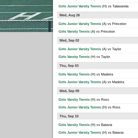
Girls Junior Varsity Tennis
(H) vs Talawanda
Wed, Aug 26
Girls Junior Varsity Tennis
(A) vs Princeton
Girls Varsity Tennis
(A) vs Princeton
Wed, Sep 02
Girls Junior Varsity Tennis
(A) vs Taylor
Girls Varsity Tennis
(H) vs Taylor
Thu, Sep 03
Girls Varsity Tennis
(H) vs Madeira
Girls Junior Varsity Tennis
(A) vs Madeira
Wed, Sep 09
Girls Varsity Tennis
(H) vs Ross
Girls Junior Varsity Tennis
(H) vs Ross
Thu, Sep 10
Girls Varsity Tennis
(H) vs Batavia
Girls Junior Varsity Tennis
(H) vs Batavia