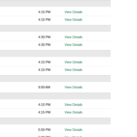
4:15 PM
View Details
4:15 PM
View Details
4:30 PM
View Details
4:30 PM
View Details
4:15 PM
View Details
4:15 PM
View Details
9:00 AM
View Details
4:15 PM
View Details
4:15 PM
View Details
5:00 PM
View Details