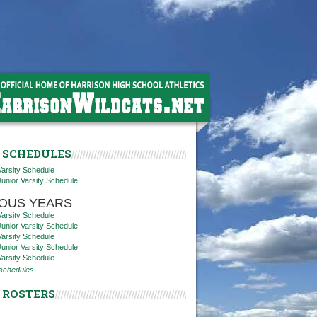
 SCHEDULES
Varsity Schedule
Junior Varsity Schedule
OUS YEARS
Varsity Schedule
Junior Varsity Schedule
Varsity Schedule
Junior Varsity Schedule
Varsity Schedule
chedules...
 ROSTERS