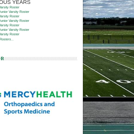
OUS YEARS
Varsity Roster
Junior Varsity Roster
Varsity Roster
Junior Varsity Roster
Varsity Roster
Junior Varsity Roster
Varsity Roster
osters...
OR