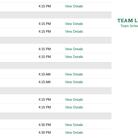
4:15 PM
View Details
TEAM L
4:15 PM
View Details
Team Sche
4:15 PM
View Details
4:15 PM
View Details
4:15 PM
View Details
4:15 AM
View Details
4:15 AM
View Details
4:15 PM
View Details
4:15 PM
View Details
4:30 PM
View Details
4:30 PM
View Details