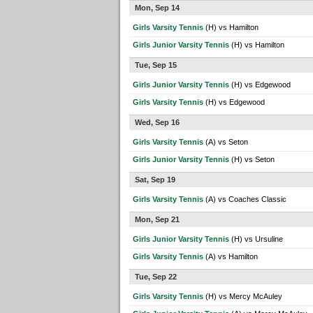
Mon, Sep 14
Girls Varsity Tennis
(H) vs Hamilton
Girls Junior Varsity Tennis
(H) vs Hamilton
Tue, Sep 15
Girls Junior Varsity Tennis
(H) vs Edgewood
Girls Varsity Tennis
(H) vs Edgewood
Wed, Sep 16
Girls Varsity Tennis
(A) vs Seton
Girls Junior Varsity Tennis
(H) vs Seton
Sat, Sep 19
Girls Varsity Tennis
(A) vs Coaches Classic
Mon, Sep 21
Girls Junior Varsity Tennis
(H) vs Ursuline
Girls Varsity Tennis
(A) vs Hamilton
Tue, Sep 22
Girls Varsity Tennis
(H) vs Mercy McAuley