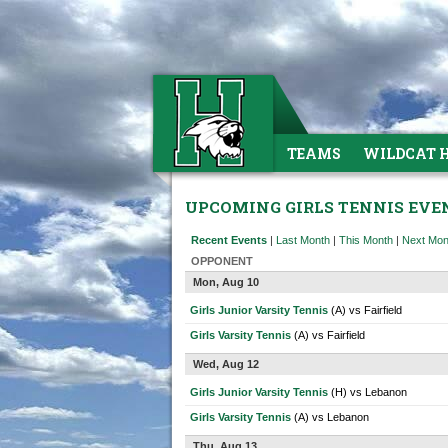
TEAMS
WILDCAT 
UPCOMING GIRLS TENNIS EVE
Recent Events
|
Last Month
|
This Month
|
Next Mon
OPPONENT
Mon, Aug 10
Girls Junior Varsity Tennis
(A) vs Fairfield
Girls Varsity Tennis
(A) vs Fairfield
Wed, Aug 12
Girls Junior Varsity Tennis
(H) vs Lebanon
Girls Varsity Tennis
(A) vs Lebanon
Thu, Aug 13