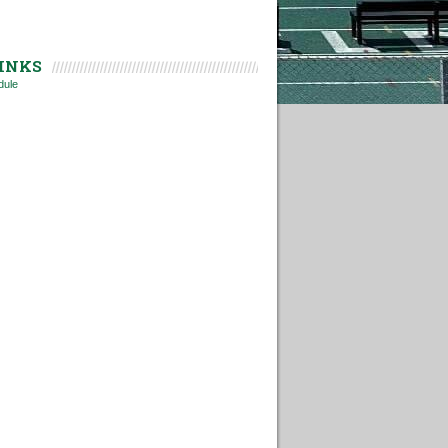
INKS
dule