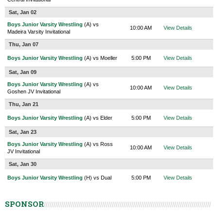
Sat, Jan 02
Boys Junior Varsity Wrestling
(A) vs
10:00 AM
View Details
Madeira Varsity Invitational
Thu, Jan 07
Boys Junior Varsity Wrestling
(A) vs Moeller
5:00 PM
View Details
Sat, Jan 09
Boys Junior Varsity Wrestling
(A) vs
10:00 AM
View Details
Goshen JV Invitational
Thu, Jan 21
Boys Junior Varsity Wrestling
(A) vs Elder
5:00 PM
View Details
Sat, Jan 23
Boys Junior Varsity Wrestling
(A) vs Ross
10:00 AM
View Details
JV Invitational
Sat, Jan 30
Boys Junior Varsity Wrestling
(H) vs Dual
5:00 PM
View Details
SPONSOR