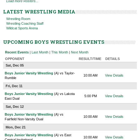
Load more Rosters...
LATEST WRESTLING MEDIA
Wrestling Room
Wrestling Coaching Staff
Wildcat Sports Arena
UPCOMING BOYS WRESTLING EVENTS
Recent Events
|
Last Month
|
This Month
|
Next Month
OPPONENT
RESULT/TIME
DETAILS
Sat, Dec 05
Boys Junior Varsity Wrestling
(A) vs Taylor-
10:00 AM
View Details
Rumble
Fri, Dec 11
Boys Junior Varsity Wrestling
(A) vs Lakota
5:00 PM
View Details
East Dual
Sat, Dec 12
Boys Junior Varsity Wrestling
(A) vs
10:00 AM
View Details
Fairfield Non-Varsity Dual
Mon, Dec 21
Boys Junior Varsity Wrestling
(A) vs East
10:00 AM
View Details
Central Invitational