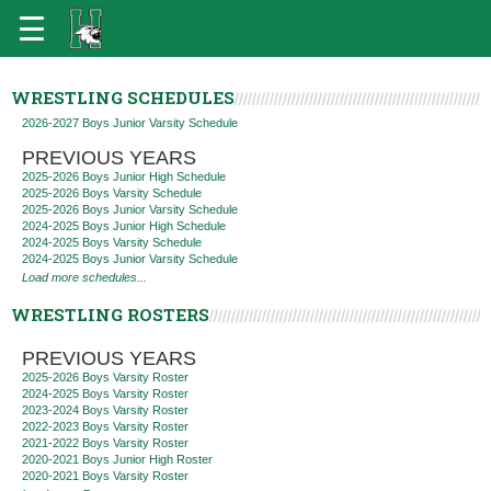
WRESTLING SCHEDULES
2026-2027 Boys Junior Varsity Schedule
PREVIOUS YEARS
2025-2026 Boys Junior High Schedule
2025-2026 Boys Varsity Schedule
2025-2026 Boys Junior Varsity Schedule
2024-2025 Boys Junior High Schedule
2024-2025 Boys Varsity Schedule
2024-2025 Boys Junior Varsity Schedule
Load more schedules...
WRESTLING ROSTERS
PREVIOUS YEARS
2025-2026 Boys Varsity Roster
2024-2025 Boys Varsity Roster
2023-2024 Boys Varsity Roster
2022-2023 Boys Varsity Roster
2021-2022 Boys Varsity Roster
2020-2021 Boys Junior High Roster
2020-2021 Boys Varsity Roster