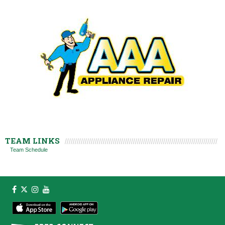
TEAM LINKS
Team Schedule