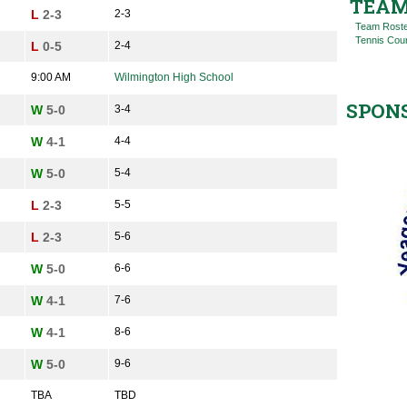
TEAM
L
2-3
2-3
Team Rost
Tennis Cou
L
0-5
2-4
9:00 AM
Wilmington High School
SPON
W
5-0
3-4
W
4-1
4-4
W
5-0
5-4
L
2-3
5-5
L
2-3
5-6
W
5-0
6-6
W
4-1
7-6
W
4-1
8-6
W
5-0
9-6
TBA
TBD