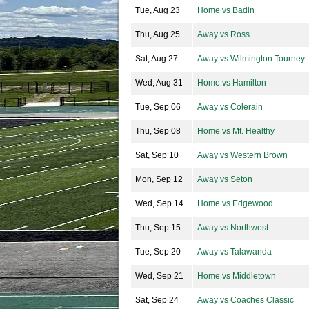
Tue, Aug 23
Home vs Badin
Thu, Aug 25
Away vs Ross
Sat, Aug 27
Away vs Wilmington Tourney
Wed, Aug 31
Home vs Hamilton
Tue, Sep 06
Away vs Colerain
Thu, Sep 08
Home vs Mt. Healthy
Sat, Sep 10
Away vs Western Brown
Mon, Sep 12
Away vs Seton
Wed, Sep 14
Home vs Edgewood
Thu, Sep 15
Away vs Northwest
Tue, Sep 20
Away vs Talawanda
Wed, Sep 21
Home vs Middletown
Sat, Sep 24
Away vs Coaches Classic