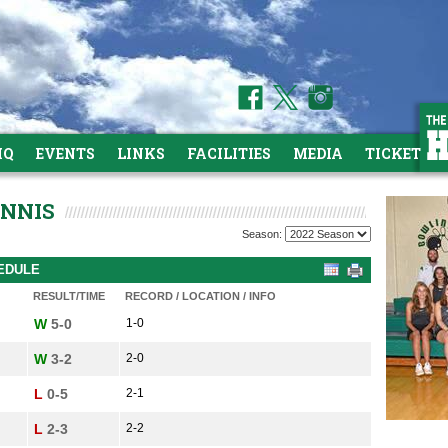
HQ
EVENTS
LINKS
FACILITIES
MEDIA
TICKETS
ENNIS
Season:
HEDULE
RESULT/TIME
RECORD / LOCATION / INFO
W
5-0
1-0
W
3-2
2-0
L
0-5
2-1
L
2-3
2-2