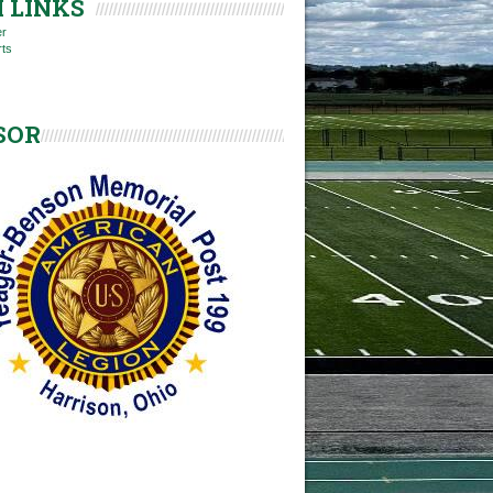
 LINKS
er
rts
SOR