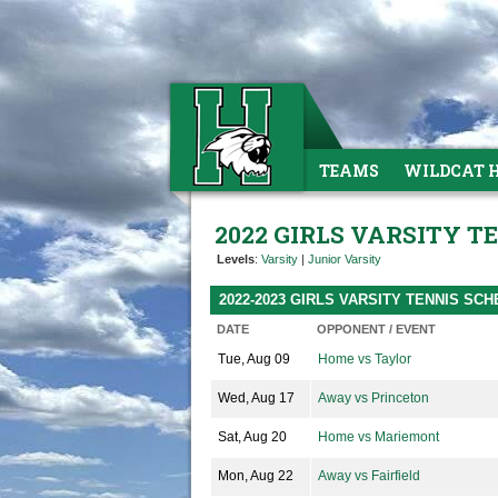
TEAMS
WILDCAT 
2022 GIRLS VARSITY T
Levels
:
Varsity
|
Junior Varsity
2022-2023 GIRLS VARSITY TENNIS SC
DATE
OPPONENT / EVENT
Tue, Aug 09
Home vs Taylor
Wed, Aug 17
Away vs Princeton
Sat, Aug 20
Home vs Mariemont
Mon, Aug 22
Away vs Fairfield