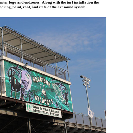
enter logo and endzones. Along with the turf installation the
ooring, paint, roof, and state of the art sound system.