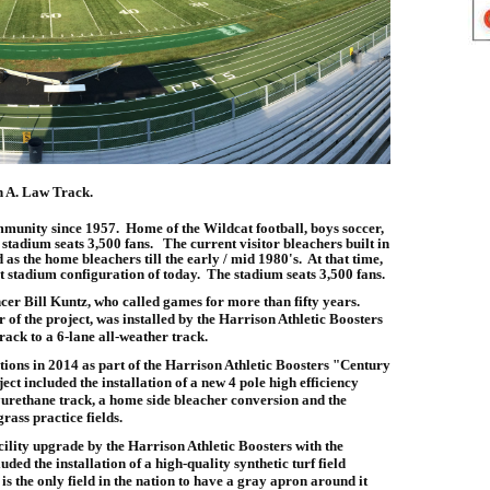
n A. Law Track.
munity since 1957. Home of the Wildcat football, boys soccer,
stadium seats 3,500 fans. The current visitor bleachers built in
as the home bleachers till the early / mid 1980's. At that time,
t stadium configuration of today. The stadium seats 3,500 fans.
cer Bill Kuntz, who called games for more than fifty years.
f the project, was installed by the Harrison Athletic Boosters
rack to a 6-lane all-weather track.
ons in 2014 as part of the Harrison Athletic Boosters "Century
ct included the installation of a new 4 pole high efficiency
yurethane track, a home side bleacher conversion and the
grass practice fields.
ility upgrade by the Harrison Athletic Boosters with the
ed the installation of a high-quality synthetic turf field
s the only field in the nation to have a gray apron around it