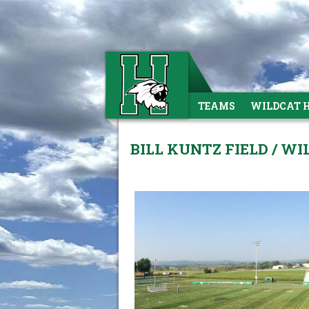
TEAMS
WILDCAT 
BILL KUNTZ FIELD / W