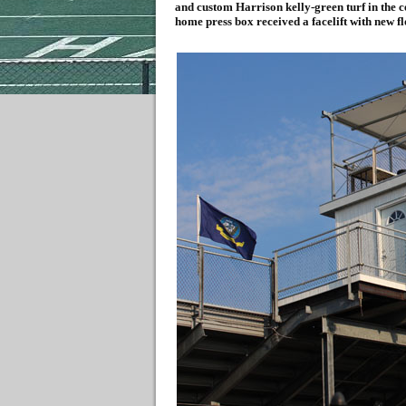
and custom Harrison kelly-green turf in the c
home press box received a facelift with new fl