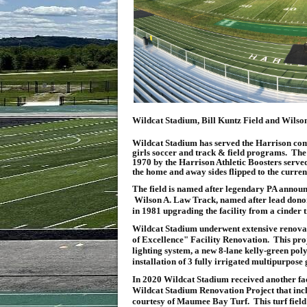
Wildcat Stadium, Bill Kuntz Field and Wilso
Wildcat Stadium has served the Harrison com
girls soccer and track & field programs. The 
1970 by the Harrison Athletic Boosters served 
the home and away sides flipped to the curren
The field is named after legendary PA announ
Wilson A. Law Track, named after lead donor o
in 1981 upgrading the facility from a cinder t
Wildcat Stadium underwent extensive renovati
of Excellence" Facility Renovation. This proje
lighting system, a new 8-lane kelly-green pol
installation of 3 fully irrigated multipurpose 
In 2020 Wildcat Stadium received another fac
Wildcat Stadium Renovation Project that includ
courtesy of Maumee Bay Turf. This turf field i