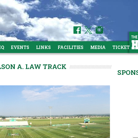
HQ
EVENTS
LINKS
FACILITIES
MEDIA
TICKETS
ILSON A. LAW TRACK
SPON