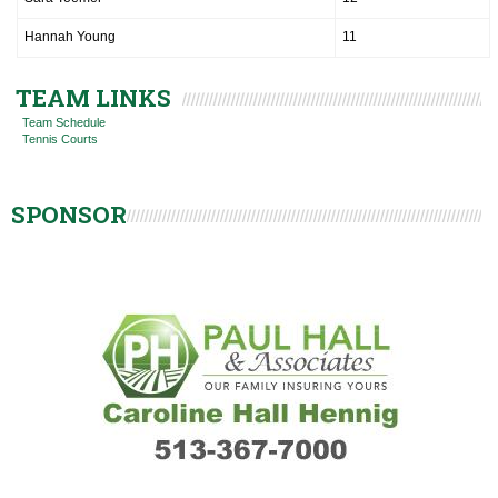
Hannah Young
11
TEAM LINKS
Team Schedule
Tennis Courts
SPONSOR