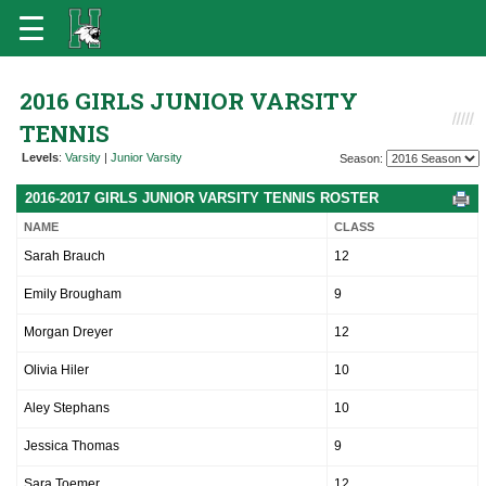
2016 GIRLS JUNIOR VARSITY
TENNIS
Levels
:
Varsity
|
Junior Varsity
Season:
2016-2017 GIRLS JUNIOR VARSITY TENNIS ROSTER
NAME
CLASS
Sarah Brauch
12
Emily Brougham
9
Morgan Dreyer
12
Olivia Hiler
10
Aley Stephans
10
Jessica Thomas
9
Sara Toemer
12