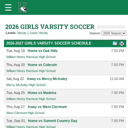
2026 GIRLS VARSITY SOCCER
Levels
:
Varsity
|
Junior Varsity
Season:
2026-2027 GIRLS VARSITY SOCCER SCHEDULE
Tue, Aug 18
Home vs Oak Hills
7:00 PM
William Henry Harrison High School
Thu, Aug 20
Home vs Colerain
7:00 PM
William Henry Harrison High School
Sat, Aug 22
Away vs Mercy McAuley
11:00 AM
Mercy McAuley High School
Tue, Aug 25
Home vs Madeira
7:00 PM
William Henry Harrison High School
Thu, Aug 27
Away vs West Clermont
7:00 PM
West Clermont High School
Tue, Sep 01
Home vs Summit Country Day
7:00 PM
William Henry Harrison High School