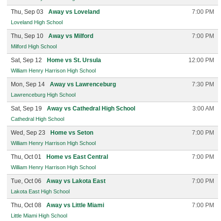
Thu, Sep 03
Away vs Loveland
7:00 PM
Loveland High School
Thu, Sep 10
Away vs Milford
7:00 PM
Milford High School
Sat, Sep 12
Home vs St. Ursula
12:00 PM
William Henry Harrison High School
Mon, Sep 14
Away vs Lawrenceburg
7:30 PM
Lawrenceburg High School
Sat, Sep 19
Away vs Cathedral High School
3:00 AM
Cathedral High School
Wed, Sep 23
Home vs Seton
7:00 PM
William Henry Harrison High School
Thu, Oct 01
Home vs East Central
7:00 PM
William Henry Harrison High School
Tue, Oct 06
Away vs Lakota East
7:00 PM
Lakota East High School
Thu, Oct 08
Away vs Little Miami
7:00 PM
Little Miami High School