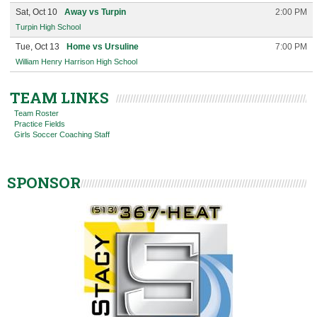
Sat, Oct 10
Away vs Turpin
2:00 PM
Turpin High School
Tue, Oct 13
Home vs Ursuline
7:00 PM
William Henry Harrison High School
TEAM LINKS
Team Roster
Practice Fields
Girls Soccer Coaching Staff
SPONSOR