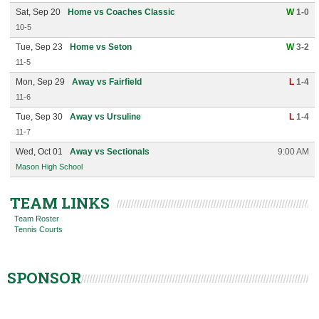
Sat, Sep 20
Home vs Coaches Classic
W
1-0
10-5
Tue, Sep 23
Home vs Seton
W
3-2
11-5
Mon, Sep 29
Away vs Fairfield
L
1-4
11-6
Tue, Sep 30
Away vs Ursuline
L
1-4
11-7
Wed, Oct 01
Away vs Sectionals
9:00 AM
Mason High School
TEAM LINKS
Team Roster
Tennis Courts
SPONSOR