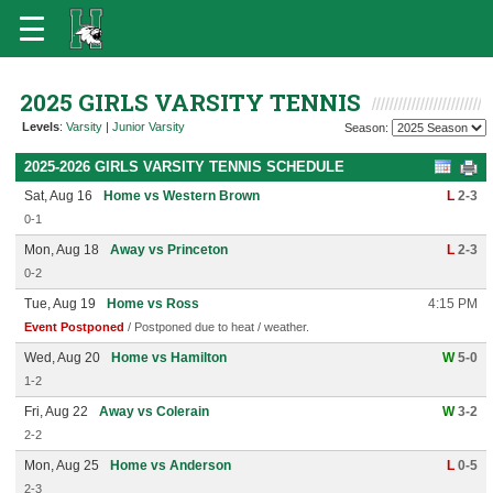
2025 GIRLS VARSITY TENNIS
Levels
:
Varsity
|
Junior Varsity
Season:
2025-2026 GIRLS VARSITY TENNIS SCHEDULE
Sat, Aug 16
Home vs Western Brown
L
2-3
0-1
Mon, Aug 18
Away vs Princeton
L
2-3
0-2
Tue, Aug 19
Home vs Ross
4:15 PM
Event Postponed
/ Postponed due to heat / weather.
Wed, Aug 20
Home vs Hamilton
W
5-0
1-2
Fri, Aug 22
Away vs Colerain
W
3-2
2-2
Mon, Aug 25
Home vs Anderson
L
0-5
2-3