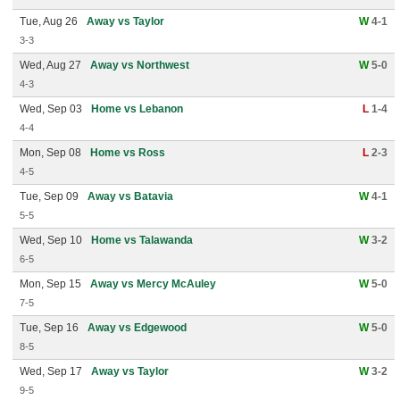
Tue, Aug 26
Away vs Taylor
W
4-1
3-3
Wed, Aug 27
Away vs Northwest
W
5-0
4-3
Wed, Sep 03
Home vs Lebanon
L
1-4
4-4
Mon, Sep 08
Home vs Ross
L
2-3
4-5
Tue, Sep 09
Away vs Batavia
W
4-1
5-5
Wed, Sep 10
Home vs Talawanda
W
3-2
6-5
Mon, Sep 15
Away vs Mercy McAuley
W
5-0
7-5
Tue, Sep 16
Away vs Edgewood
W
5-0
8-5
Wed, Sep 17
Away vs Taylor
W
3-2
9-5