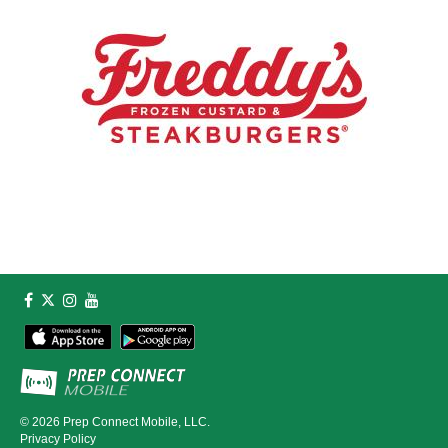
© 2026
Prep Connect Mobile, LLC.
Privacy Policy