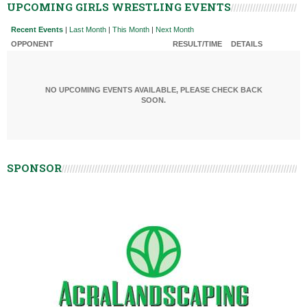
UPCOMING GIRLS WRESTLING EVENTS
Recent Events
|
Last Month
|
This Month
|
Next Month
OPPONENT
RESULT/TIME
DETAILS
NO UPCOMING EVENTS AVAILABLE, PLEASE CHECK BACK
SOON.
SPONSOR