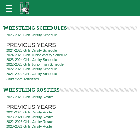
WRESTLING SCHEDULES
2025-2026 Girls Varsity Schedule
PREVIOUS YEARS
2024-2025 Girls Varsity Schedule
2024-2025 Girls Junior Varsity Schedule
2023-2024 Girls Varsity Schedule
2022-2023 Girls Junior High Schedule
2022-2023 Girls Varsity Schedule
2021-2022 Girls Varsity Schedule
Load more schedules...
WRESTLING ROSTERS
2025-2026 Girls Varsity Roster
PREVIOUS YEARS
2024-2025 Girls Varsity Roster
2023-2024 Girls Varsity Roster
2022-2023 Girls Varsity Roster
2020-2021 Girls Varsity Roster