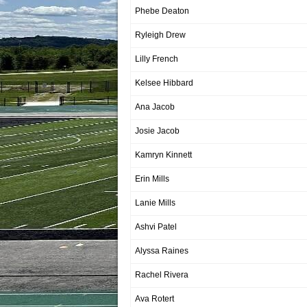
Phebe Deaton
Ryleigh Drew
Lilly French
Kelsee Hibbard
Ana Jacob
Josie Jacob
Kamryn Kinnett
Erin Mills
Lanie Mills
Ashvi Patel
Alyssa Raines
Rachel Rivera
Ava Rotert