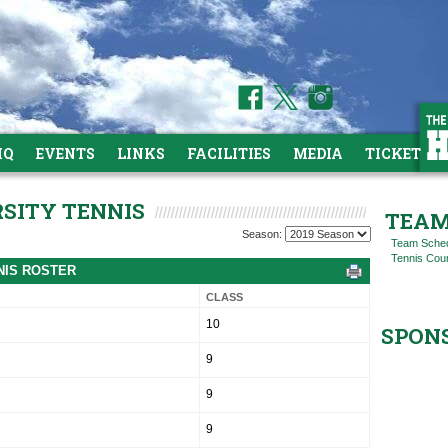
HQ
EVENTS
LINKS
FACILITIES
MEDIA
TICKETS
RSITY TENNIS
TEAM
Season:
Team Sche
Tennis Cou
NNIS ROSTER
CLASS
10
SPON
9
9
9