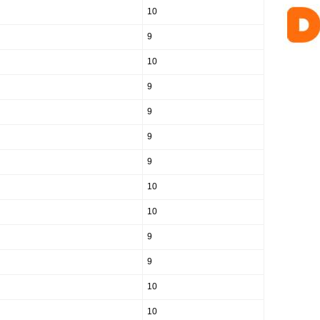
10
9
10
9
9
9
9
10
10
9
9
10
10