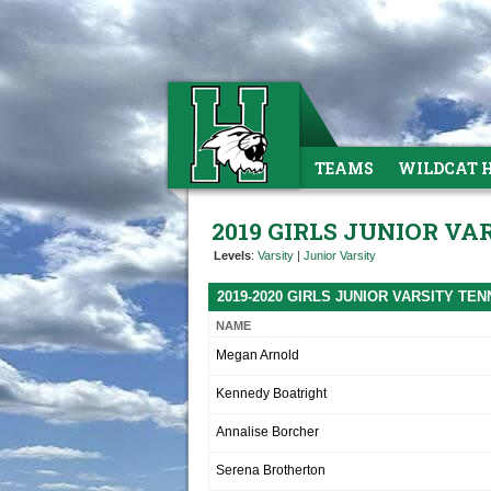
TEAMS
WILDCAT 
2019 GIRLS JUNIOR VA
Levels
:
Varsity
|
Junior Varsity
2019-2020 GIRLS JUNIOR VARSITY TE
NAME
Megan Arnold
Kennedy Boatright
Annalise Borcher
Serena Brotherton