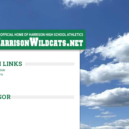
 LINKS
dule
rts
SOR