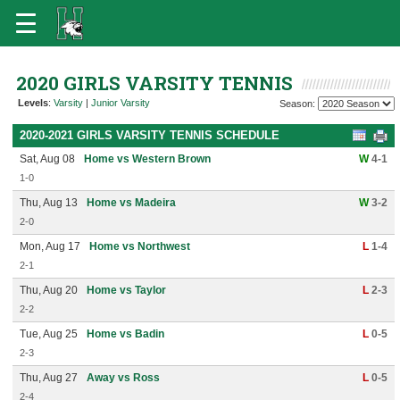
2020 GIRLS VARSITY TENNIS
Levels
:
Varsity
|
Junior Varsity
Season:
2020-2021 GIRLS VARSITY TENNIS SCHEDULE
Sat, Aug 08
Home vs Western Brown
W
4-1
1-0
Thu, Aug 13
Home vs Madeira
W
3-2
2-0
Mon, Aug 17
Home vs Northwest
L
1-4
2-1
Thu, Aug 20
Home vs Taylor
L
2-3
2-2
Tue, Aug 25
Home vs Badin
L
0-5
2-3
Thu, Aug 27
Away vs Ross
L
0-5
2-4