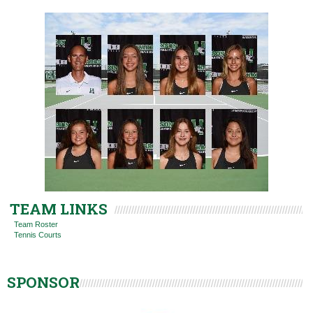
TEAM LINKS
Team Roster
Tennis Courts
SPONSOR