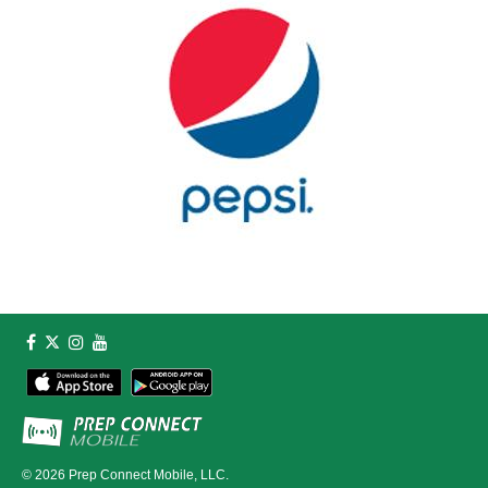
© 2026
Prep Connect Mobile, LLC.