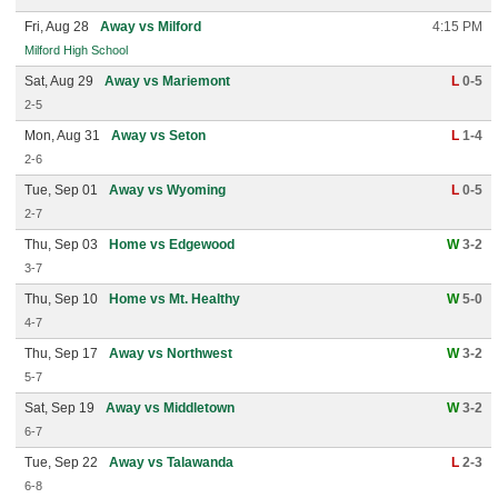
Fri, Aug 28
Away vs Milford
4:15 PM
Milford High School
Sat, Aug 29
Away vs Mariemont
L
0-5
2-5
Mon, Aug 31
Away vs Seton
L
1-4
2-6
Tue, Sep 01
Away vs Wyoming
L
0-5
2-7
Thu, Sep 03
Home vs Edgewood
W
3-2
3-7
Thu, Sep 10
Home vs Mt. Healthy
W
5-0
4-7
Thu, Sep 17
Away vs Northwest
W
3-2
5-7
Sat, Sep 19
Away vs Middletown
W
3-2
6-7
Tue, Sep 22
Away vs Talawanda
L
2-3
6-8