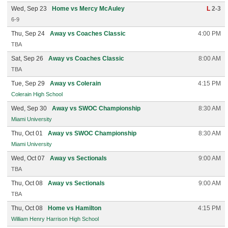
Wed, Sep 23
Home vs Mercy McAuley
L
2-3
6-9
Thu, Sep 24
Away vs Coaches Classic
4:00 PM
TBA
Sat, Sep 26
Away vs Coaches Classic
8:00 AM
TBA
Tue, Sep 29
Away vs Colerain
4:15 PM
Colerain High School
Wed, Sep 30
Away vs SWOC Championship
8:30 AM
Miami University
Thu, Oct 01
Away vs SWOC Championship
8:30 AM
Miami University
Wed, Oct 07
Away vs Sectionals
9:00 AM
TBA
Thu, Oct 08
Away vs Sectionals
9:00 AM
TBA
Thu, Oct 08
Home vs Hamilton
4:15 PM
William Henry Harrison High School