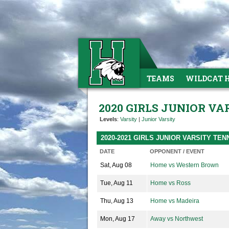
TEAMS
WILDCAT 
2020 GIRLS JUNIOR VA
Levels
:
Varsity
|
Junior Varsity
2020-2021 GIRLS JUNIOR VARSITY TE
DATE
OPPONENT / EVENT
Sat, Aug 08
Home vs Western Brown
Tue, Aug 11
Home vs Ross
Thu, Aug 13
Home vs Madeira
Mon, Aug 17
Away vs Northwest