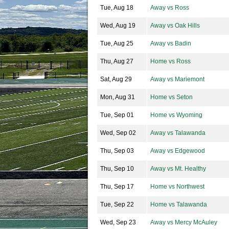
Tue, Aug 18
Away vs Ross
Wed, Aug 19
Away vs Oak Hills
Tue, Aug 25
Away vs Badin
Thu, Aug 27
Home vs Ross
Sat, Aug 29
Away vs Mariemont
Mon, Aug 31
Home vs Seton
Tue, Sep 01
Home vs Wyoming
Wed, Sep 02
Away vs Talawanda
Thu, Sep 03
Away vs Edgewood
Thu, Sep 10
Away vs Mt. Healthy
Thu, Sep 17
Home vs Northwest
Tue, Sep 22
Home vs Talawanda
Wed, Sep 23
Away vs Mercy McAuley