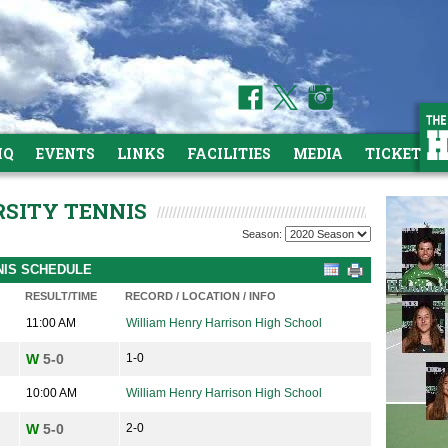
HQ
EVENTS
LINKS
FACILITIES
MEDIA
TICKETS
RSITY TENNIS
Season:
NNIS SCHEDULE
RESULT/TIME
RECORD / LOCATION / INFO
11:00 AM
William Henry Harrison High School
W
5-0
1-0
10:00 AM
William Henry Harrison High School
W
5-0
2-0