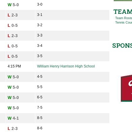
W
5-0
3-0
TEAM
L
2-3
3-1
Team Rost
Tennis Cou
L
0-5
3-2
L
2-3
3-3
SPON
L
0-5
3-4
L
0-5
3-5
4:15 PM
William Henry Harrison High School
W
5-0
4-5
W
5-0
5-5
W
5-0
6-5
W
5-0
7-5
W
4-1
8-5
L
2-3
8-6