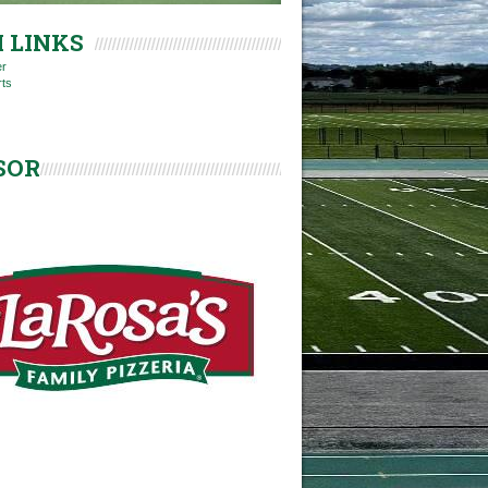
 LINKS
er
rts
SOR