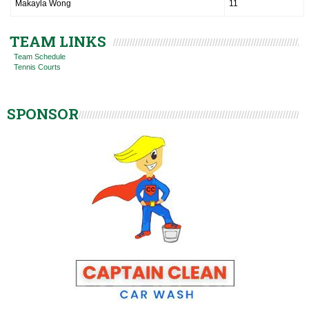
Makayla Wong
11
TEAM LINKS
Team Schedule
Tennis Courts
SPONSOR