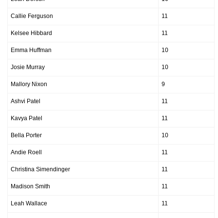
Callie Ferguson
11
Kelsee Hibbard
11
Emma Huffman
10
Josie Murray
10
Mallory Nixon
9
Ashvi Patel
11
Kavya Patel
11
Bella Porter
10
Andie Roell
11
Christina Simendinger
11
Madison Smith
11
Leah Wallace
11