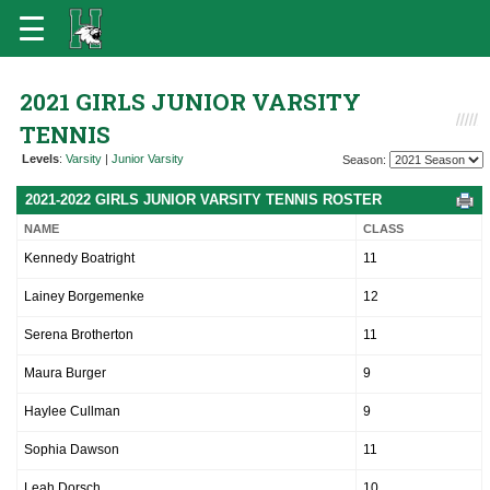
2021 GIRLS JUNIOR VARSITY
TENNIS
Levels
:
Varsity
|
Junior Varsity
Season:
2021-2022 GIRLS JUNIOR VARSITY TENNIS ROSTER
NAME
CLASS
Kennedy Boatright
11
Lainey Borgemenke
12
Serena Brotherton
11
Maura Burger
9
Haylee Cullman
9
Sophia Dawson
11
Leah Dorsch
10