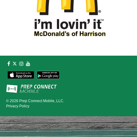
© 2026
Prep Connect Mobile, LLC.
Privacy Policy