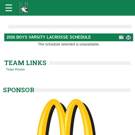
2026 BOYS VARSITY LACROSSE SCHEDULE
The schedule selected is unavailable.
TEAM LINKS
Team Roster
SPONSOR