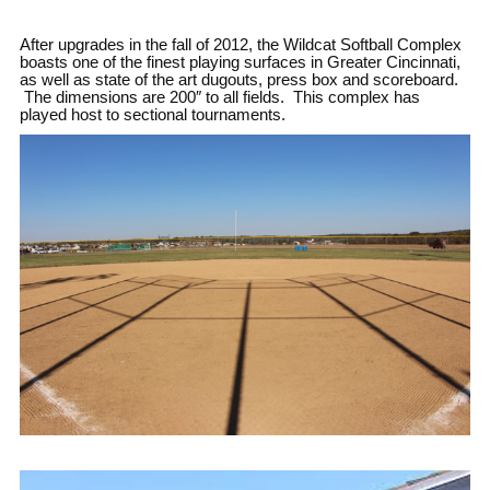
After upgrades in the fall of 2012, the Wildcat Softball Complex
boasts one of the finest playing surfaces in Greater Cincinnati,
as well as state of the art dugouts, press box and scoreboard.
The dimensions are 200″ to all fields. This complex has
played host to sectional tournaments.