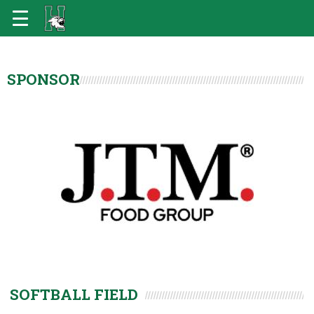
SPONSOR
SOFTBALL FIELD