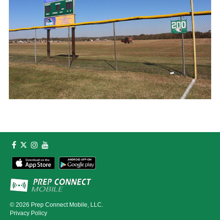
© 2026
Prep Connect Mobile, LLC.
Privacy Policy