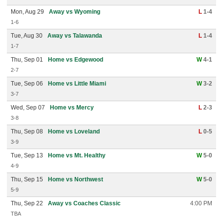
Mon, Aug 29
Away vs Wyoming
L
1-4
1-6
Tue, Aug 30
Away vs Talawanda
L
1-4
1-7
Thu, Sep 01
Home vs Edgewood
W
4-1
2-7
Tue, Sep 06
Home vs Little Miami
W
3-2
3-7
Wed, Sep 07
Home vs Mercy
L
2-3
3-8
Thu, Sep 08
Home vs Loveland
L
0-5
3-9
Tue, Sep 13
Home vs Mt. Healthy
W
5-0
4-9
Thu, Sep 15
Home vs Northwest
W
5-0
5-9
Thu, Sep 22
Away vs Coaches Classic
4:00 PM
TBA