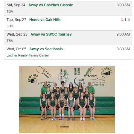
Sat, Sep 24
Away vs Coaches Classic
8:00 AM
TBA
Tue, Sep 27
Home vs Oak Hills
L
1-4
5-10
Wed, Sep 28
Away vs SWOC Tourney
9:00 AM
TBA
Wed, Oct 05
Away vs Sectionals
8:30 AM
Lindner Family Tennis Center