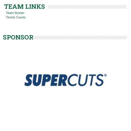
TEAM LINKS
Team Roster
Tennis Courts
SPONSOR