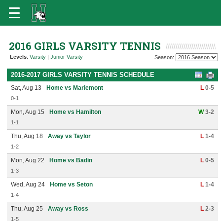
2016 GIRLS VARSITY TENNIS
Levels
:
Varsity
|
Junior Varsity
Season:
2016-2017 GIRLS VARSITY TENNIS SCHEDULE
Sat, Aug 13
Home vs Mariemont
L
0-5
0-1
Mon, Aug 15
Home vs Hamilton
W
3-2
1-1
Thu, Aug 18
Away vs Taylor
L
1-4
1-2
Mon, Aug 22
Home vs Badin
L
0-5
1-3
Wed, Aug 24
Home vs Seton
L
1-4
1-4
Thu, Aug 25
Away vs Ross
L
2-3
1-5