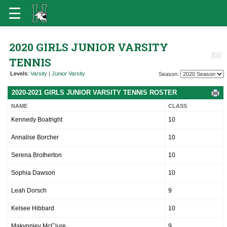
2020 GIRLS JUNIOR VARSITY
TENNIS
Levels
:
Varsity
|
Junior Varsity
Season:
2020-2021 GIRLS JUNIOR VARSITY TENNIS ROSTER
NAME
CLASS
Kennedy Boatright
10
Annalise Borcher
10
Serena Brotherton
10
Sophia Dawson
10
Leah Dorsch
9
Kelsee Hibbard
10
Makynnley McClure
9