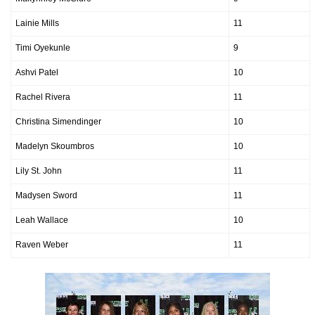
Lainie Mills
11
Timi Oyekunle
9
Ashvi Patel
10
Rachel Rivera
11
Christina Simendinger
10
Madelyn Skoumbros
10
Lily St. John
11
Madysen Sword
11
Leah Wallace
10
Raven Weber
11