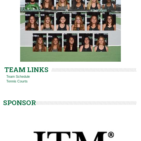
TEAM LINKS
Team Schedule
Tennis Courts
SPONSOR