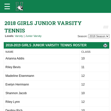
2018 GIRLS JUNIOR VARSITY
TENNIS
Levels
:
Varsity
|
Junior Varsity
Season:
2018-2019 GIRLS JUNIOR VARSITY TENNIS ROSTER
NAME
CLASS
Arianna Addis
10
Riley Bevis
11
Madeline Eisenmann
12
Evelyn Herrmann
12
Shannon Jacob
10
Riley Lynn
12
Destiny Rich
10