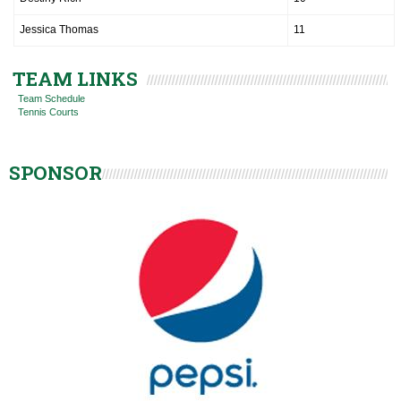
Jessica Thomas
11
TEAM LINKS
Team Schedule
Tennis Courts
SPONSOR