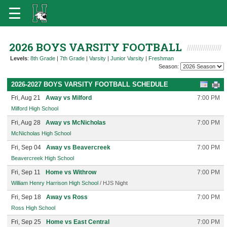
2026 BOYS VARSITY FOOTBALL
Levels
:
8th Grade
|
7th Grade
|
Varsity
|
Junior Varsity
|
Freshman
Season:
2026-2027 BOYS VARSITY FOOTBALL SCHEDULE
Fri, Aug 21
Away vs Milford
7:00 PM
Milford High School
Fri, Aug 28
Away vs McNicholas
7:00 PM
McNicholas High School
Fri, Sep 04
Away vs Beavercreek
7:00 PM
Beavercreek High School
Fri, Sep 11
Home vs Withrow
7:00 PM
William Henry Harrison High School
/ HJS Night
Fri, Sep 18
Away vs Ross
7:00 PM
Ross High School
Fri, Sep 25
Home vs East Central
7:00 PM