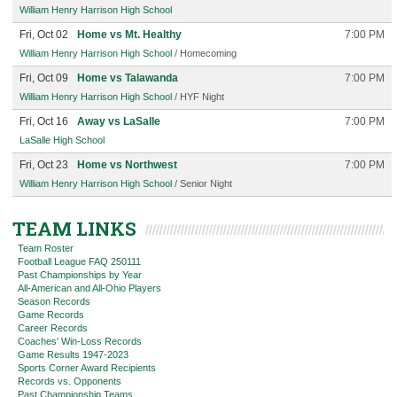
William Henry Harrison High School
Fri, Oct 02
Home vs Mt. Healthy
7:00 PM
William Henry Harrison High School
/ Homecoming
Fri, Oct 09
Home vs Talawanda
7:00 PM
William Henry Harrison High School
/ HYF Night
Fri, Oct 16
Away vs LaSalle
7:00 PM
LaSalle High School
Fri, Oct 23
Home vs Northwest
7:00 PM
William Henry Harrison High School
/ Senior Night
TEAM LINKS
Team Roster
Football League FAQ 250111
Past Championships by Year
All-American and All-Ohio Players
Season Records
Game Records
Career Records
Coaches' Win-Loss Records
Game Results 1947-2023
Sports Corner Award Recipients
Records vs. Opponents
Past Championship Teams