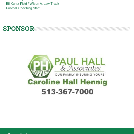
Bill Kuntz Field / Wilson A. Law Track
Football Coaching Staff
SPONSOR