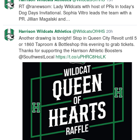
RT @ranewsom: Lady Wildcats with host of PRs in today's
Dog Days Invitational. Sophia Viltro leads the team with a
PR. Jillian Magalski and…
Harrison Wildcats Athletics
@WildcatsOfHHS
20h
Another drawing is tonight! Stop in Queen City Revolt until 5
or 1860 Taproom & Bottleshop this evening to grab tickets.
Thanks for supporting the Harrison Athletic Boosters
@SouthwestLocal
https://t.co/uPHRC8HoLK