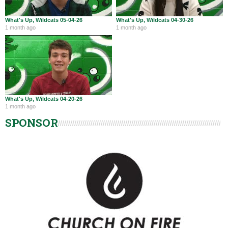
What's Up, Wildcats 05-04-26
What's Up, Wildcats 04-30-26
1 month ago
1 month ago
What's Up, Wildcats 04-20-26
1 month ago
SPONSOR
Harrison Wildcats Athletics
@WildcatsOfHHS
Aug 4
RT @ranewsom: Lady Wildcats with strong showing at
Miamisburg Invitational. 4th place of 13 teams. Ava Farmer
earns all-tournament team wi…