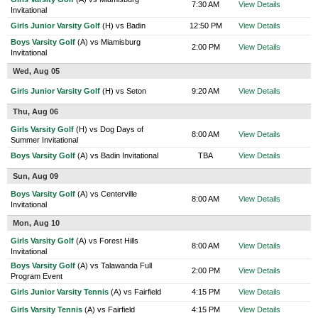
7:30 AM
View Details
Invitational
Girls Junior Varsity Golf
(H) vs Badin
12:50 PM
View Details
Boys Varsity Golf
(A) vs Miamisburg
2:00 PM
View Details
Invitational
Wed, Aug 05
Girls Junior Varsity Golf
(H) vs Seton
9:20 AM
View Details
Thu, Aug 06
Girls Varsity Golf
(H) vs Dog Days of
8:00 AM
View Details
Summer Invitational
Boys Varsity Golf
(A) vs Badin Invitational
TBA
View Details
Sun, Aug 09
Boys Varsity Golf
(A) vs Centerville
8:00 AM
View Details
Invitational
Mon, Aug 10
Girls Varsity Golf
(A) vs Forest Hills
8:00 AM
View Details
Invitational
Boys Varsity Golf
(A) vs Talawanda Full
2:00 PM
View Details
Program Event
Girls Junior Varsity Tennis
(A) vs Fairfield
4:15 PM
View Details
Girls Varsity Tennis
(A) vs Fairfield
4:15 PM
View Details