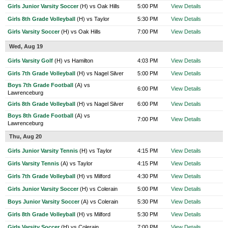
Girls Junior Varsity Soccer
(H) vs Oak Hills
5:00 PM
View Details
Girls 8th Grade Volleyball
(H) vs Taylor
5:30 PM
View Details
Girls Varsity Soccer
(H) vs Oak Hills
7:00 PM
View Details
Wed, Aug 19
Girls Varsity Golf
(H) vs Hamilton
4:03 PM
View Details
Girls 7th Grade Volleyball
(H) vs Nagel Silver
5:00 PM
View Details
Boys 7th Grade Football
(A) vs
6:00 PM
View Details
Lawrenceburg
Girls 8th Grade Volleyball
(H) vs Nagel Silver
6:00 PM
View Details
Boys 8th Grade Football
(A) vs
7:00 PM
View Details
Lawrenceburg
Thu, Aug 20
Girls Junior Varsity Tennis
(H) vs Taylor
4:15 PM
View Details
Girls Varsity Tennis
(A) vs Taylor
4:15 PM
View Details
Girls 7th Grade Volleyball
(H) vs Milford
4:30 PM
View Details
Girls Junior Varsity Soccer
(H) vs Colerain
5:00 PM
View Details
Boys Junior Varsity Soccer
(A) vs Colerain
5:30 PM
View Details
Girls 8th Grade Volleyball
(H) vs Milford
5:30 PM
View Details
Girls Varsity Soccer
(H) vs Colerain
7:00 PM
View Details