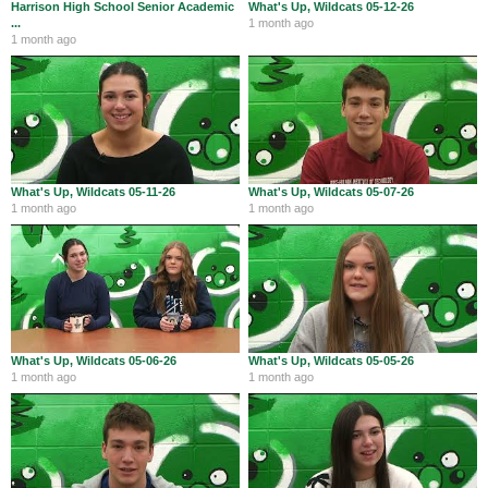
Harrison High School Senior Academic
What's Up, Wildcats 05-12-26
City Revolt is open till 5 PM today. 👑👑👑
...
1 month ago
♥️♥️♥️#GOWILDCATS! 🟢⚪️⚫️ @SouthwestLocal
1 month ago
@ShopHarrisonOH https:
What's Up, Wildcats 05-11-26
What's Up, Wildcats 05-07-26
1 month ago
1 month ago
Harrison Wildcats Athletics
@WildcatsOfHHS
Aug 4
RT @tsfootball: 🏈 Meet the stars of the 2026 Preseason
All-TSF First Team presented by @GoldStarChili. Check out
our photo gallery featuri…
What's Up, Wildcats 05-06-26
What's Up, Wildcats 05-05-26
1 month ago
1 month ago
Harrison Wildcats Athletics
@WildcatsOfHHS
Aug 4
RT @HarrisonGSoccer:
https://t.co/kpGwivUTLe