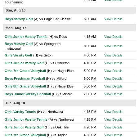
Tournament
Sun, Aug 16
Boys Varsity Golf
(A) vs Eagle Cat Classic
8:00 AM
View Details
Mon, Aug 17
Girls Junior Varsity Tennis
(H) vs Ross
4:15 AM
View Details
Boys Varsity Golf
(A) vs Springboro
8:00 AM
View Details
Invitational
Girls Varsity Golf
(H) vs Seton
4:00 PM
View Details
Girls Junior Varsity Golf
(H) vs Princeton
4:10 PM
View Details
Girls 7th Grade Volleyball
(H) vs Nagel Blue
5:00 PM
View Details
Boys Freshman Football
(H) vs Milford
5:00 PM
View Details
Girls 8th Grade Volleyball
(H) vs Nagel Blue
6:00 PM
View Details
Boys Junior Varsity Football
(H) vs Milford
7:00 PM
View Details
Tue, Aug 18
Girls Varsity Tennis
(H) vs Northwest
4:15 PM
View Details
Girls Junior Varsity Tennis
(A) vs Northwest
4:15 PM
View Details
Girls Junior Varsity Golf
(H) vs Oak Hills
4:20 PM
View Details
Girls 7th Grade Volleyball
(H) vs Taylor
4:30 PM
View Details