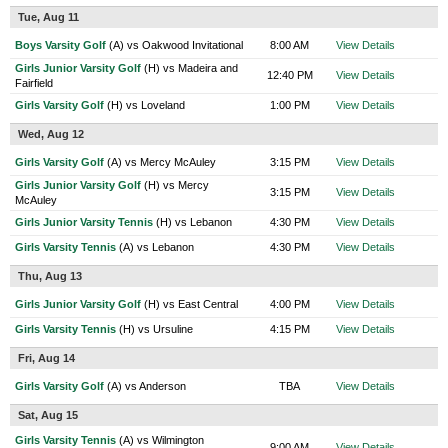
Tue, Aug 11
Boys Varsity Golf
(A) vs Oakwood Invitational
8:00 AM
View Details
Girls Junior Varsity Golf
(H) vs Madeira and
12:40 PM
View Details
Fairfield
Girls Varsity Golf
(H) vs Loveland
1:00 PM
View Details
Wed, Aug 12
Girls Varsity Golf
(A) vs Mercy McAuley
3:15 PM
View Details
Girls Junior Varsity Golf
(H) vs Mercy
3:15 PM
View Details
McAuley
Girls Junior Varsity Tennis
(H) vs Lebanon
4:30 PM
View Details
Girls Varsity Tennis
(A) vs Lebanon
4:30 PM
View Details
Thu, Aug 13
Girls Junior Varsity Golf
(H) vs East Central
4:00 PM
View Details
Girls Varsity Tennis
(H) vs Ursuline
4:15 PM
View Details
Fri, Aug 14
Girls Varsity Golf
(A) vs Anderson
TBA
View Details
Sat, Aug 15
Girls Varsity Tennis
(A) vs Wilmington
9:00 AM
View Details