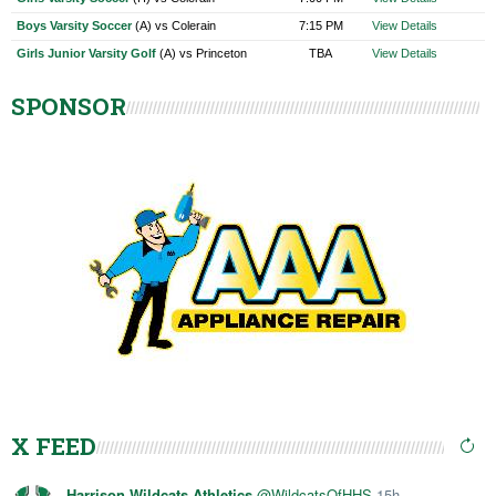
Boys Varsity Soccer
(A) vs Colerain
7:15 PM
View Details
Girls Junior Varsity Golf
(A) vs Princeton
TBA
View Details
SPONSOR
X FEED
Harrison Wildcats Athletics
@WildcatsOfHHS
15h