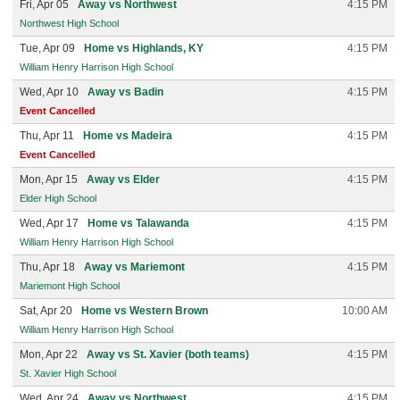
Fri, Apr 05
Away vs Northwest
4:15 PM
Northwest High School
Tue, Apr 09
Home vs Highlands, KY
4:15 PM
William Henry Harrison High School
Wed, Apr 10
Away vs Badin
4:15 PM
Event Cancelled
Thu, Apr 11
Home vs Madeira
4:15 PM
Event Cancelled
Mon, Apr 15
Away vs Elder
4:15 PM
Elder High School
Wed, Apr 17
Home vs Talawanda
4:15 PM
William Henry Harrison High School
Thu, Apr 18
Away vs Mariemont
4:15 PM
Mariemont High School
Sat, Apr 20
Home vs Western Brown
10:00 AM
William Henry Harrison High School
Mon, Apr 22
Away vs St. Xavier (both teams)
4:15 PM
St. Xavier High School
Wed, Apr 24
Away vs Northwest
4:15 PM