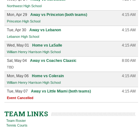
Northwest High School
Mon, Apr 29
Away vs Princeton (both teams)
4:15 AM
Princeton High School
Tue, Apr 30
Away vs Lebanon
4:15 AM
Lebanon High School
Wed, May 01
Home vs LaSalle
4:15 AM
William Henry Harrison High School
Sat, May 04
Away vs Coaches Claasic
8:00 AM
TBD
Mon, May 06
Home vs Colerain
4:15 AM
William Henry Harrison High School
Tue, May 07
Away vs Little Miami (both teams)
4:15 AM
Event Cancelled
TEAM LINKS
Team Roster
Tennis Courts