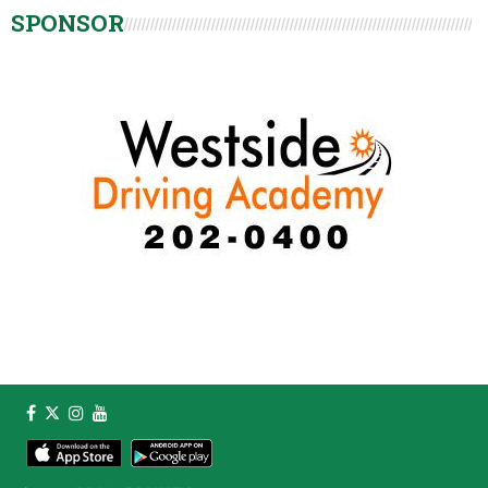
SPONSOR