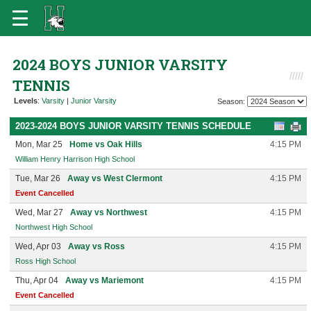
2024 BOYS JUNIOR VARSITY
TENNIS
Levels
:
Varsity
|
Junior Varsity
Season:
2023-2024 BOYS JUNIOR VARSITY TENNIS SCHEDULE
Mon, Mar 25
Home vs Oak Hills
4:15 PM
William Henry Harrison High School
Tue, Mar 26
Away vs West Clermont
4:15 PM
Event Cancelled
Wed, Mar 27
Away vs Northwest
4:15 PM
Northwest High School
Wed, Apr 03
Away vs Ross
4:15 PM
Ross High School
Thu, Apr 04
Away vs Mariemont
4:15 PM
Event Cancelled