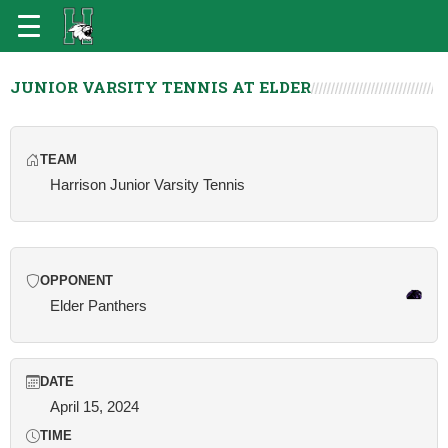
JUNIOR VARSITY TENNIS AT ELDER
TEAM
Harrison Junior Varsity Tennis
OPPONENT
Elder Panthers
DATE
April 15, 2024
TIME