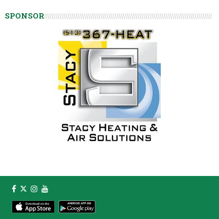
SPONSOR