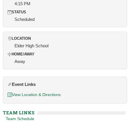
4:15 PM
STATUS
Scheduled
LOCATION
Elder High School
HOME/AWAY
Away
Event Links
View Location & Directions
TEAM LINKS
Team Schedule