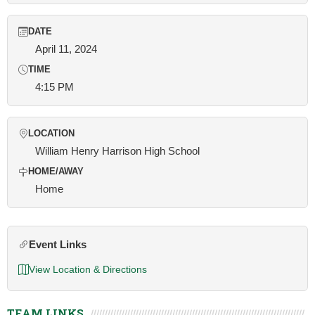
DATE
April 11, 2024
TIME
4:15 PM
LOCATION
William Henry Harrison High School
HOME/AWAY
Home
Event Links
View Location & Directions
TEAM LINKS