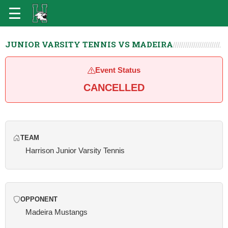
JUNIOR VARSITY TENNIS VS MADEIRA
Event Status
CANCELLED
TEAM
Harrison Junior Varsity Tennis
OPPONENT
Madeira Mustangs