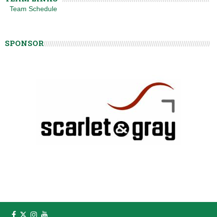
Team Schedule
SPONSOR