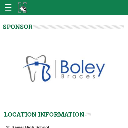
SPONSOR
LOCATION INFORMATION
St. Xavier High School