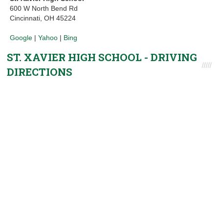
600 W North Bend Rd
Cincinnati, OH 45224
Google
|
Yahoo
|
Bing
ST. XAVIER HIGH SCHOOL - DRIVING
DIRECTIONS