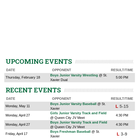
UPCOMING EVENTS
DATE
OPPONENT
RESULT/TIME
Boys Junior Varsity Wrestling
@ St.
Thursday, February 18
5:00 PM
Xavier Dual
RECENT EVENTS
DATE
OPPONENT
RESULT/TIME
Boys Junior Varsity Baseball
@ St.
L
5-15
Monday, May 11
Xavier
Girls Junior Varsity Track and Field
Monday, April 27
4:30 PM
@ Queen City JV Meet
Boys Junior Varsity Track and Field
Monday, April 27
4:30 PM
@ Queen City JV Meet
Boys Freshman Baseball
@ St.
L
3-9
Friday, April 17
Xavier