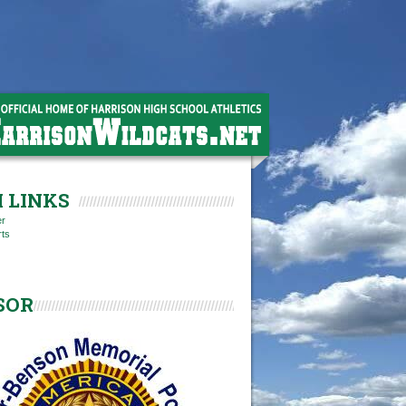
 LINKS
er
rts
SOR