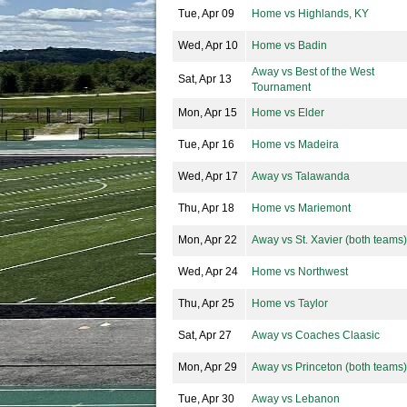
Tue, Apr 09
Home vs Highlands, KY
Wed, Apr 10
Home vs Badin
Away vs Best of the West
Sat, Apr 13
Tournament
Mon, Apr 15
Home vs Elder
Tue, Apr 16
Home vs Madeira
Wed, Apr 17
Away vs Talawanda
Thu, Apr 18
Home vs Mariemont
Mon, Apr 22
Away vs St. Xavier (both teams)
Wed, Apr 24
Home vs Northwest
Thu, Apr 25
Home vs Taylor
Sat, Apr 27
Away vs Coaches Claasic
Mon, Apr 29
Away vs Princeton (both teams)
Tue, Apr 30
Away vs Lebanon