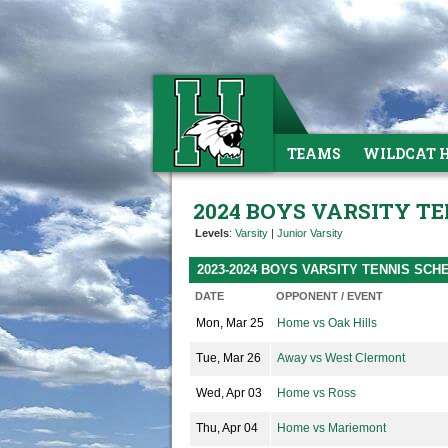
TEAMS
WILDCAT 
2024 BOYS VARSITY TE
Levels
:
Varsity
|
Junior Varsity
2023-2024 BOYS VARSITY TENNIS SCH
DATE
OPPONENT / EVENT
Mon, Mar 25
Home vs Oak Hills
Tue, Mar 26
Away vs West Clermont
Wed, Apr 03
Home vs Ross
Thu, Apr 04
Home vs Mariemont