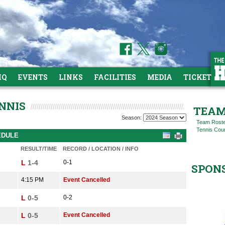
HQ
EVENTS
LINKS
FACILITIES
MEDIA
TICKETS
NNIS
TEAM
Season:
Team Rost
Tennis Cou
EDULE
RESULT/TIME
RECORD / LOCATION / INFO
L
1-4
0-1
SPON
4:15 PM
Event Cancelled
L
0-5
0-2
L
0-5
Event Cancelled