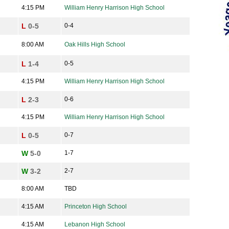
4:15 PM
William Henry Harrison High School
L
0-5
0-4
8:00 AM
Oak Hills High School
L
1-4
0-5
4:15 PM
William Henry Harrison High School
L
2-3
0-6
4:15 PM
William Henry Harrison High School
L
0-5
0-7
W
5-0
1-7
W
3-2
2-7
8:00 AM
TBD
4:15 AM
Princeton High School
4:15 AM
Lebanon High School