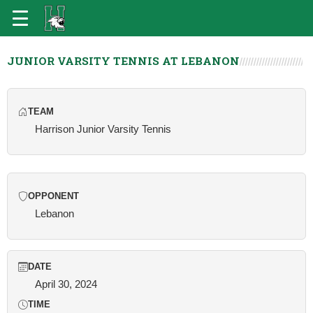
JUNIOR VARSITY TENNIS AT LEBANON
TEAM
Harrison Junior Varsity Tennis
OPPONENT
Lebanon
DATE
April 30, 2024
TIME