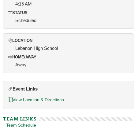
4:15 AM
STATUS
Scheduled
LOCATION
Lebanon High School
HOME/AWAY
Away
Event Links
View Location & Directions
TEAM LINKS
Team Schedule