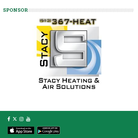
SPONSOR