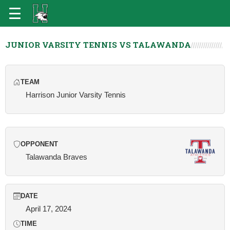
JUNIOR VARSITY TENNIS VS TALAWANDA
TEAM
Harrison Junior Varsity Tennis
OPPONENT
Talawanda Braves
DATE
April 17, 2024
TIME