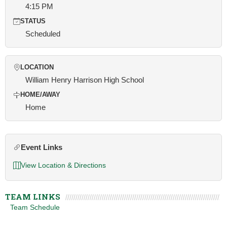
4:15 PM
STATUS
Scheduled
LOCATION
William Henry Harrison High School
HOME/AWAY
Home
Event Links
View Location & Directions
TEAM LINKS
Team Schedule