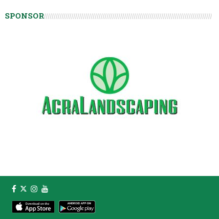
SPONSOR