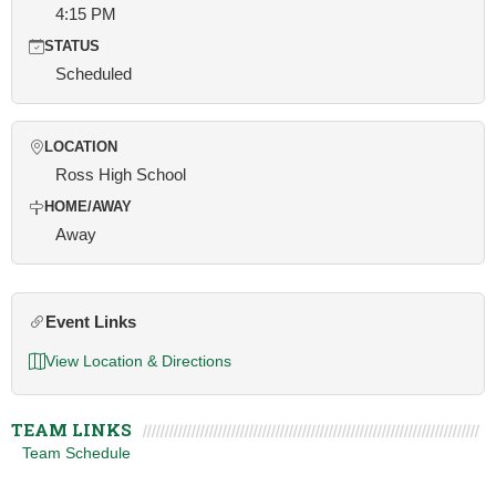
4:15 PM
STATUS
Scheduled
LOCATION
Ross High School
HOME/AWAY
Away
Event Links
View Location & Directions
TEAM LINKS
Team Schedule