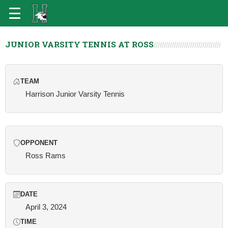
JUNIOR VARSITY TENNIS AT ROSS
TEAM
Harrison Junior Varsity Tennis
OPPONENT
Ross Rams
DATE
April 3, 2024
TIME