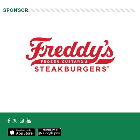
SPONSOR