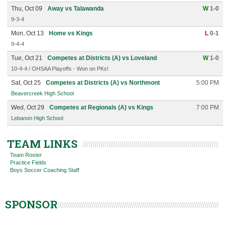
Thu, Oct 09
Away vs Talawanda
W
1-0
9-3-4
Mon, Oct 13
Home vs Kings
L
0-1
9-4-4
Tue, Oct 21
Competes at Districts (A) vs Loveland
W
1-0
10-4-4 / OHSAA Playoffs - Won on PKs!
Sat, Oct 25
Competes at Districts (A) vs Northmont
5:00 PM
Beavercreek High School
Wed, Oct 29
Competes at Regionals (A) vs Kings
7:00 PM
Lebanon High School
TEAM LINKS
Team Roster
Practice Fields
Boys Soccer Coaching Staff
SPONSOR