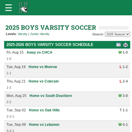
2025 BOYS VARSITY SOCCER
Levels
:
Varsity
|
Junior Varsity
Season:
2025-2026 BOYS VARSITY SOCCER SCHEDULE
Fri, Aug 15
Away vs CHCA
W
1-0
1-0
Tue, Aug 19
Home vs Monroe
L
1-2
1-1
Thu, Aug 21
Home vs Colerain
L
2-4
1-2
Mon, Aug 25
Home vs South Dearborn
W
3-0
2-2
Tue, Sep 02
Home vs Oak Hills
T 1-1
2-2-1
Tue, Sep 09
Home vs Lebanon
W
4-1
3-2-1