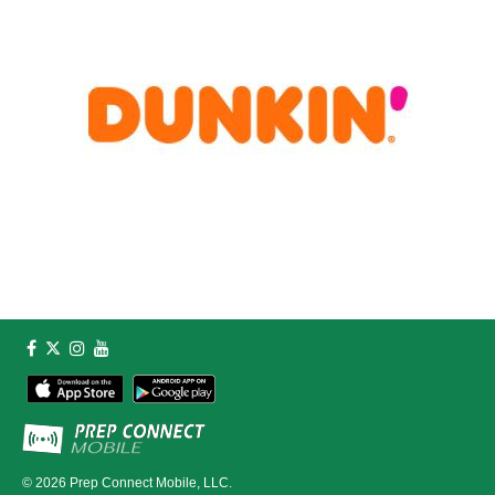
© 2026
Prep Connect Mobile, LLC.