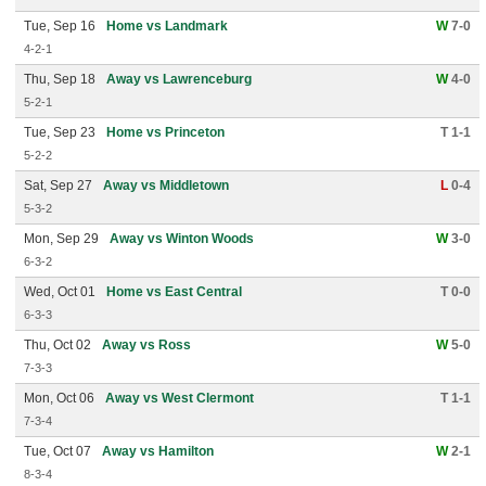
Tue, Sep 16
Home vs Landmark
W
7-0
4-2-1
Thu, Sep 18
Away vs Lawrenceburg
W
4-0
5-2-1
Tue, Sep 23
Home vs Princeton
T 1-1
5-2-2
Sat, Sep 27
Away vs Middletown
L
0-4
5-3-2
Mon, Sep 29
Away vs Winton Woods
W
3-0
6-3-2
Wed, Oct 01
Home vs East Central
T 0-0
6-3-3
Thu, Oct 02
Away vs Ross
W
5-0
7-3-3
Mon, Oct 06
Away vs West Clermont
T 1-1
7-3-4
Tue, Oct 07
Away vs Hamilton
W
2-1
8-3-4