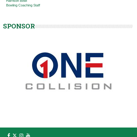
Harrison Bowl
Bowling Coaching Staff
SPONSOR