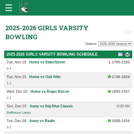
2025-2026 GIRLS VARSITY
BOWLING
Season:
2025-2026 GIRLS VARSITY BOWLING SCHEDULE
Tue, Nov 18
Home vs Elder/Seton
L
1785-2182
0-1
Tue, Nov 25
Home vs Oak Hills
W
1746-1654
1-1
Wed, Dec 03
Home vs Roger Bacon
W
1893-1557
2-1
Sun, Dec 07
Away vs Big Blue Claasic
9:00 AM
Rollhouse Lanes
Tue, Dec 09
Away vs Badin
W
1688-1416
3-1