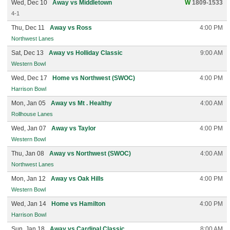
Wed, Dec 10
Away vs Middletown
W
1809-1533
4-1
Thu, Dec 11
Away vs Ross
4:00 PM
Northwest Lanes
Sat, Dec 13
Away vs Holliday Classic
9:00 AM
Western Bowl
Wed, Dec 17
Home vs Northwest (SWOC)
4:00 PM
Harrison Bowl
Mon, Jan 05
Away vs Mt . Healthy
4:00 AM
Rollhouse Lanes
Wed, Jan 07
Away vs Taylor
4:00 PM
Western Bowl
Thu, Jan 08
Away vs Northwest (SWOC)
4:00 AM
Northwest Lanes
Mon, Jan 12
Away vs Oak Hills
4:00 PM
Western Bowl
Wed, Jan 14
Home vs Hamilton
4:00 PM
Harrison Bowl
Sun, Jan 18
Away vs Cardinal Classic
8:00 AM