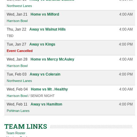
Northwest Lanes
Wed, Jan 21
Home vs Milford
4:00 AM
Harrison Bowl
Thu, Jan 22
Away vs Walnut Hills
4:00 AM
TBD
Tue, Jan 27
Away vs Kings
4:00 PM
Event Cancelled
Wed, Jan 28
Home vs Mercy McAuley
4:00 AM
Harrison Bowl
Tue, Feb 03
Away vs Colerain
4:00 PM
Northwest Lanes
Wed, Feb 04
Home vs Mt . Healthy
4:00 AM
Harrison Bowl
/ SENIOR NIGHT
Wed, Feb 11
Away vs Hamilton
4:00 PM
Pohlman Lanes
TEAM LINKS
Team Roster