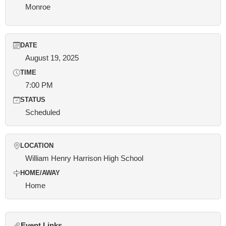
Monroe
DATE
August 19, 2025
TIME
7:00 PM
STATUS
Scheduled
LOCATION
William Henry Harrison High School
HOME/AWAY
Home
Event Links