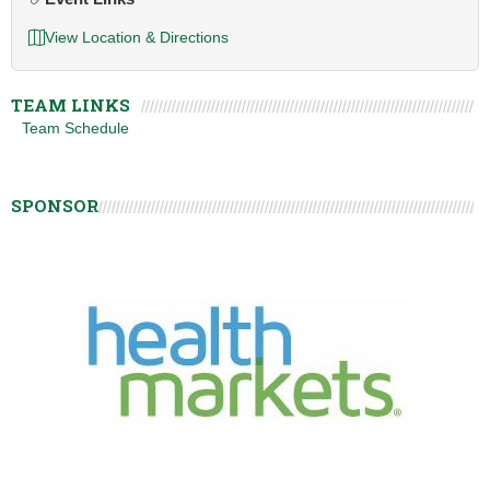
View Location & Directions
TEAM LINKS
Team Schedule
SPONSOR