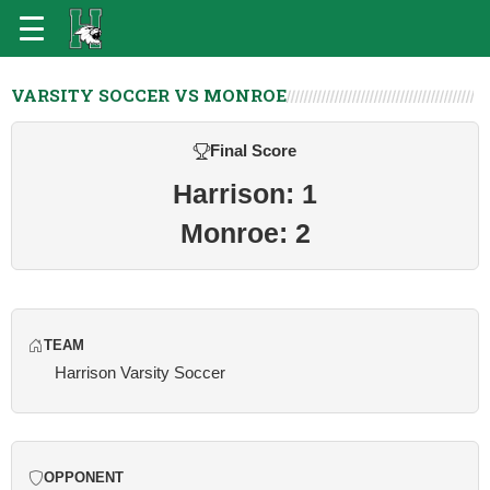
VARSITY SOCCER VS MONROE
Final Score
Harrison: 1
Monroe: 2
TEAM
Harrison Varsity Soccer
OPPONENT