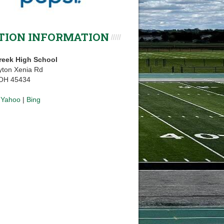
TION INFORMATION
reek High School
yton Xenia Rd
 OH 45434
|
Yahoo
|
Bing