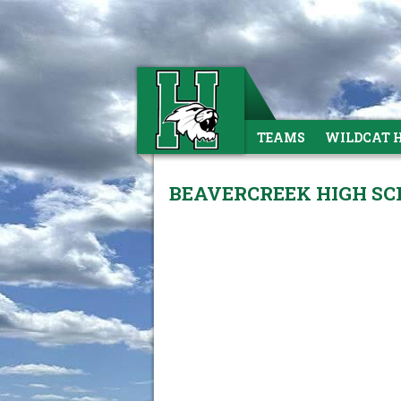
TEAMS
WILDCAT 
BEAVERCREEK HIGH SCH