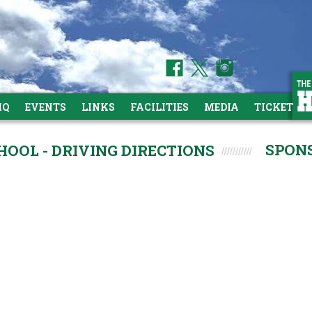
HQ
EVENTS
LINKS
FACILITIES
MEDIA
TICKETS
SPON
OOL - DRIVING DIRECTIONS