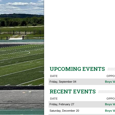
UPCOMING EVENTS
DATE
OPPO
Friday, September 04
Boys Va
RECENT EVENTS
DATE
OPPO
Friday, February 27
Boys V
Saturday, December 20
Boys Va