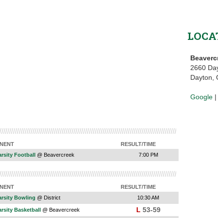
LOCA
Beaverc
2660 Da
Dayton,
Google
NENT
RESULT/TIME
rsity Football
@ Beavercreek
7:00 PM
NENT
RESULT/TIME
arsity Bowling
@ District
10:30 AM
L
53-59
rsity Basketball
@ Beavercreek