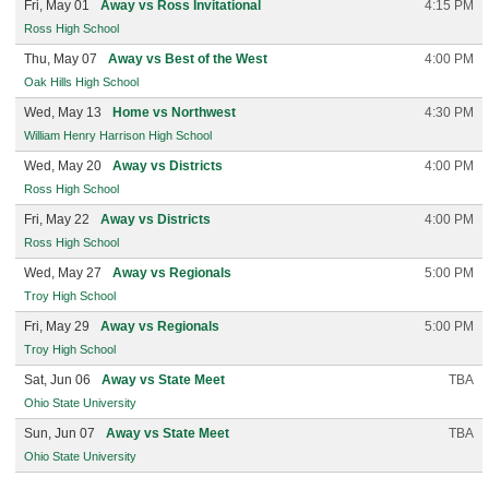
Fri, May 01
Away vs Ross Invitational
4:15 PM
Ross High School
Thu, May 07
Away vs Best of the West
4:00 PM
Oak Hills High School
Wed, May 13
Home vs Northwest
4:30 PM
William Henry Harrison High School
Wed, May 20
Away vs Districts
4:00 PM
Ross High School
Fri, May 22
Away vs Districts
4:00 PM
Ross High School
Wed, May 27
Away vs Regionals
5:00 PM
Troy High School
Fri, May 29
Away vs Regionals
5:00 PM
Troy High School
Sat, Jun 06
Away vs State Meet
TBA
Ohio State University
Sun, Jun 07
Away vs State Meet
TBA
Ohio State University