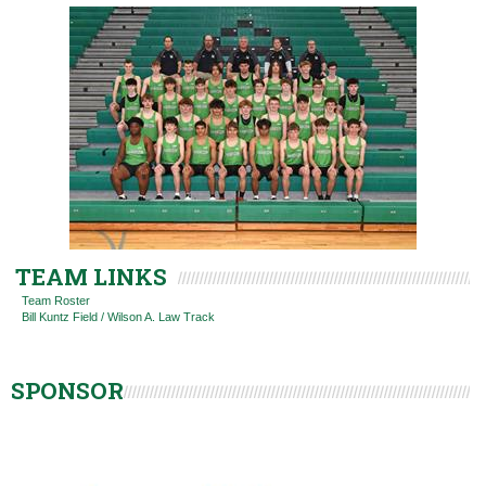
TEAM LINKS
Team Roster
Bill Kuntz Field / Wilson A. Law Track
SPONSOR