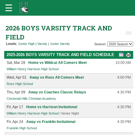
2026 BOYS VARSITY TRACK AND
FIELD
Levels
:
Junior High
|
Varsity
|
Junior Varsity
Season:
2025-2026 BOYS VARSITY TRACK AND FIELD SCHEDULE
Sat, Mar 28
Home vs Wildcat All Comers Meet
10:00 AM
William Henry Harrison High School
Wed, Apr 01
Away vs Ross All Comers Meet
4:00 PM
Ross High School
Thu, Apr 09
Away vs Coaches Classic Relays
4:30 PM
Cincinnati Hills Christian Academy
Fri, Apr 17
Home vs Harrison Invitational
4:30 PM
William Henry Harrison High School
/ Senior Night
Fri, Apr 24
Away vs Franklin Invitational
4:30 PM
Franklin High School