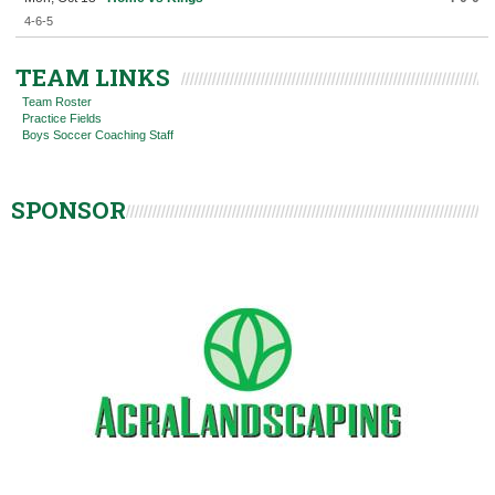
4-6-5
TEAM LINKS
Team Roster
Practice Fields
Boys Soccer Coaching Staff
SPONSOR