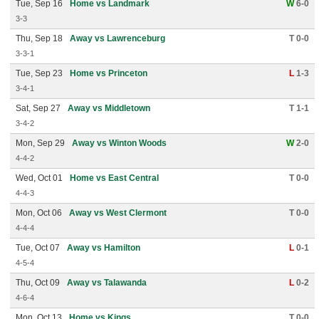
Tue, Sep 16
Home vs Landmark
W
6-0
3-3
Thu, Sep 18
Away vs Lawrenceburg
T 0-0
3-3-1
Tue, Sep 23
Home vs Princeton
L
1-3
3-4-1
Sat, Sep 27
Away vs Middletown
T 1-1
3-4-2
Mon, Sep 29
Away vs Winton Woods
W
2-0
4-4-2
Wed, Oct 01
Home vs East Central
T 0-0
4-4-3
Mon, Oct 06
Away vs West Clermont
T 0-0
4-4-4
Tue, Oct 07
Away vs Hamilton
L
0-1
4-5-4
Thu, Oct 09
Away vs Talawanda
L
0-2
4-6-4
Mon, Oct 13
Home vs Kings
T 0-0