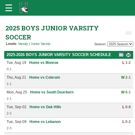
2025 BOYS JUNIOR VARSITY
SOCCER
Levels
:
Varsity
|
Junior Varsity
Season:
2025-2026 BOYS JUNIOR VARSITY SOCCER SCHEDULE
Tue, Aug 19
Home vs Monroe
L
1-2
0-1
Thu, Aug 21
Home vs Colerain
W
2-1
1-1
Mon, Aug 25
Home vs South Dearborn
W
6-1
2-1
Tue, Sep 02
Home vs Oak Hills
L
0-8
2-2
Tue, Sep 09
Home vs Lebanon
L
0-2
2-3