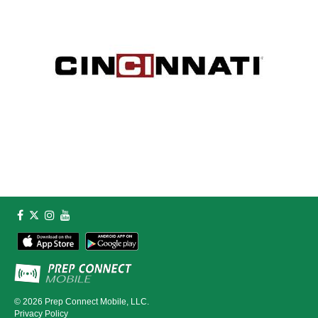
© 2026
Prep Connect Mobile, LLC.
Privacy Policy