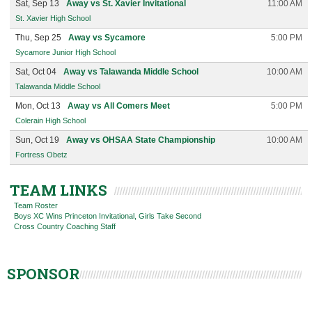
Sat, Sep 13
Away vs St. Xavier Invitational
11:00 AM
St. Xavier High School
Thu, Sep 25
Away vs Sycamore
5:00 PM
Sycamore Junior High School
Sat, Oct 04
Away vs Talawanda Middle School
10:00 AM
Talawanda Middle School
Mon, Oct 13
Away vs All Comers Meet
5:00 PM
Colerain High School
Sun, Oct 19
Away vs OHSAA State Championship
10:00 AM
Fortress Obetz
TEAM LINKS
Team Roster
Boys XC Wins Princeton Invitational, Girls Take Second
Cross Country Coaching Staff
SPONSOR