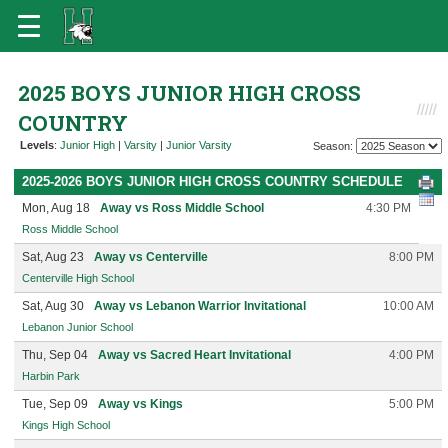
2025 BOYS JUNIOR HIGH CROSS
COUNTRY
Levels
:
Junior High
|
Varsity
|
Junior Varsity
Season:
2025-2026 BOYS JUNIOR HIGH CROSS COUNTRY SCHEDULE
Mon, Aug 18
Away vs Ross Middle School
4:30 PM
Ross Middle School
Sat, Aug 23
Away vs Centerville
8:00 PM
Centerville High School
Sat, Aug 30
Away vs Lebanon Warrior Invitational
10:00 AM
Lebanon Junior School
Thu, Sep 04
Away vs Sacred Heart Invitational
4:00 PM
Harbin Park
Tue, Sep 09
Away vs Kings
5:00 PM
Kings High School