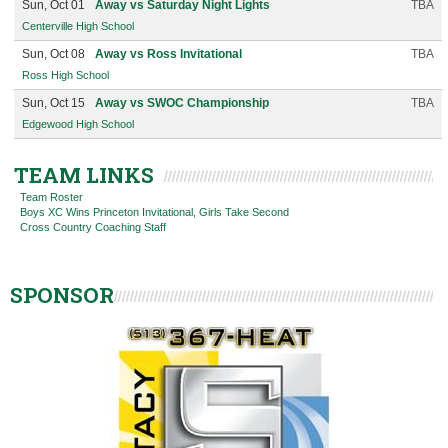
Sun, Oct 01
Away vs Saturday Night Lights
TBA
Centerville High School
Sun, Oct 08
Away vs Ross Invitational
TBA
Ross High School
Sun, Oct 15
Away vs SWOC Championship
TBA
Edgewood High School
TEAM LINKS
Team Roster
Boys XC Wins Princeton Invitational, Girls Take Second
Cross Country Coaching Staff
SPONSOR