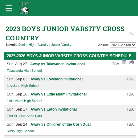
2023 BOYS JUNIOR VARSITY CROSS
COUNTRY
Levels
:
Junior High
|
Varsity
|
Junior Varsity
Season:
2025-2026 BOYS JUNIOR VARSITY CROSS COUNTRY SCHEDULE
Sun, Aug 27
Away vs Talawanda Invitational
TBA
Talawanda High School
Sun, Sep 03
Away vs Loveland Invitational
TBA
Loveland High School
Sun, Sep 10
Away vs Little Miami Invitational
TBA
Little Miami High School
Sun, Sep 17
Away vs Eaton Invitational
TBA
Fort St. Clair State Park
Sun, Sep 24
Away vs Children of the Corn Dual
TBA
Ross High School