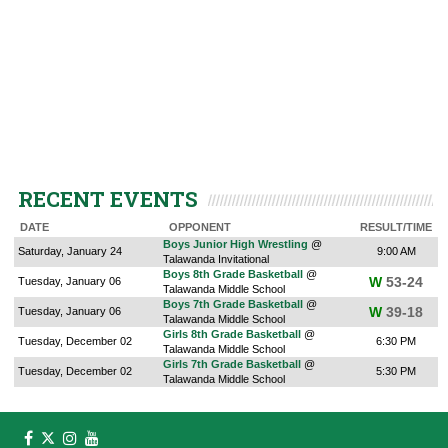
RECENT EVENTS
DATE
OPPONENT
RESULT/TIME
Boys Junior High Wrestling
@
Saturday, January 24
9:00 AM
Talawanda Invitational
Boys 8th Grade Basketball
@
W
53-24
Tuesday, January 06
Talawanda Middle School
Boys 7th Grade Basketball
@
W
39-18
Tuesday, January 06
Talawanda Middle School
Girls 8th Grade Basketball
@
Tuesday, December 02
6:30 PM
Talawanda Middle School
Girls 7th Grade Basketball
@
Tuesday, December 02
5:30 PM
Talawanda Middle School