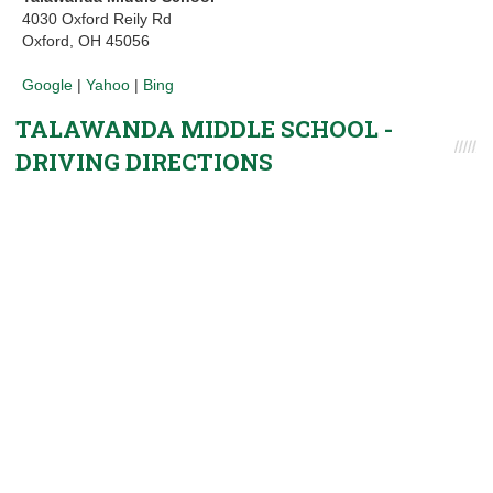
4030 Oxford Reily Rd
Oxford, OH 45056
Google
|
Yahoo
|
Bing
TALAWANDA MIDDLE SCHOOL -
DRIVING DIRECTIONS