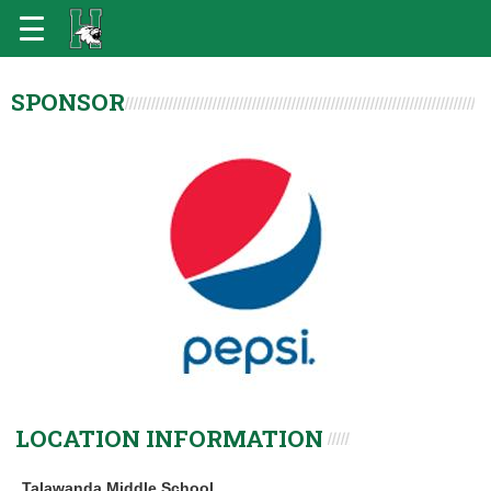
SPONSOR
LOCATION INFORMATION
Talawanda Middle School