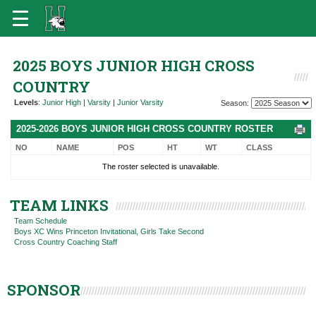
2025 BOYS JUNIOR HIGH CROSS
COUNTRY
Levels
:
Junior High
|
Varsity
|
Junior Varsity
Season:
2025-2026 BOYS JUNIOR HIGH CROSS COUNTRY ROSTER
NO
NAME
POS
HT
WT
CLASS
The roster selected is unavailable.
TEAM LINKS
Team Schedule
Boys XC Wins Princeton Invitational, Girls Take Second
Cross Country Coaching Staff
SPONSOR