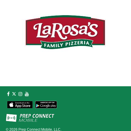
© 2026
Prep Connect Mobile, LLC.