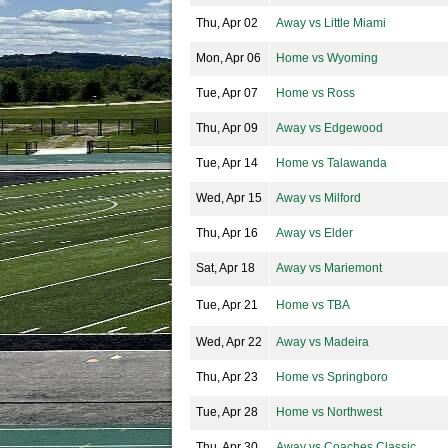
Thu, Apr 02
Away vs Little Miami
Mon, Apr 06
Home vs Wyoming
Tue, Apr 07
Home vs Ross
Thu, Apr 09
Away vs Edgewood
Tue, Apr 14
Home vs Talawanda
Wed, Apr 15
Away vs Milford
Thu, Apr 16
Away vs Elder
Sat, Apr 18
Away vs Mariemont
Tue, Apr 21
Home vs TBA
Wed, Apr 22
Away vs Madeira
Thu, Apr 23
Home vs Springboro
Tue, Apr 28
Home vs Northwest
Thu, Apr 30
Away vs Coaches Classic