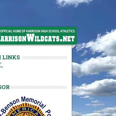
 LINKS
er
rts
SOR