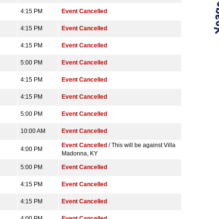
4:15 PM
Event Cancelled
4:15 PM
Event Cancelled
4:15 PM
Event Cancelled
5:00 PM
Event Cancelled
4:15 PM
Event Cancelled
4:15 PM
Event Cancelled
5:00 PM
Event Cancelled
10:00 AM
Event Cancelled
Event Cancelled
/ This will be against Villa
4:00 PM
Madonna, KY
5:00 PM
Event Cancelled
4:15 PM
Event Cancelled
4:15 PM
Event Cancelled
4:00 PM
Event Cancelled