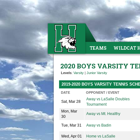
TEAMS
WILDCAT 
2020 BOYS VARSITY TE
Levels
:
Varsity
|
Junior Varsity
2019-2020 BOYS VARSITY TENNIS SCH
DATE
OPPONENT / EVENT
Away vs LaSalle Doubles
Sat, Mar 28
Tournament
Mon, Mar
Away vs Mt. Healthy
30
Tue, Mar 31
Away vs Badin
Wed, Apr 01
Home vs LaSalle