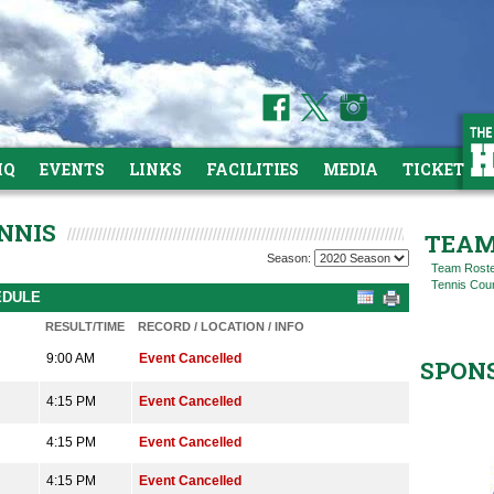
HQ
EVENTS
LINKS
FACILITIES
MEDIA
TICKETS
NNIS
TEAM
Season:
Team Rost
Tennis Cou
EDULE
RESULT/TIME
RECORD / LOCATION / INFO
9:00 AM
Event Cancelled
SPON
4:15 PM
Event Cancelled
4:15 PM
Event Cancelled
4:15 PM
Event Cancelled