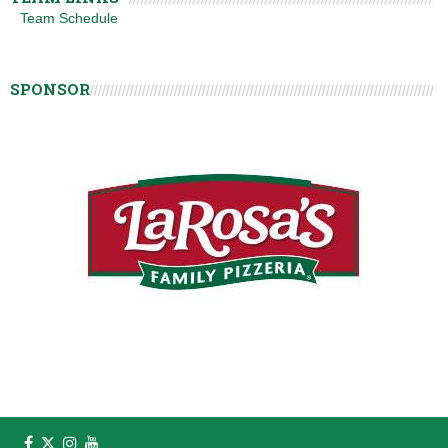
Team Schedule
SPONSOR