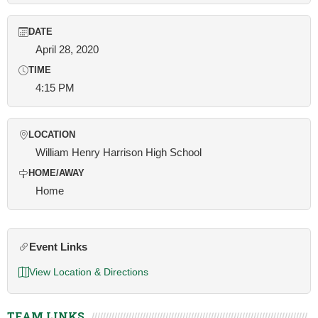
DATE
April 28, 2020
TIME
4:15 PM
LOCATION
William Henry Harrison High School
HOME/AWAY
Home
Event Links
View Location & Directions
TEAM LINKS