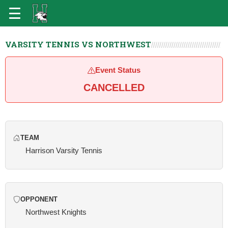
VARSITY TENNIS VS NORTHWEST
Event Status
CANCELLED
TEAM
Harrison Varsity Tennis
OPPONENT
Northwest Knights