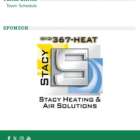
Team Schedule
SPONSOR