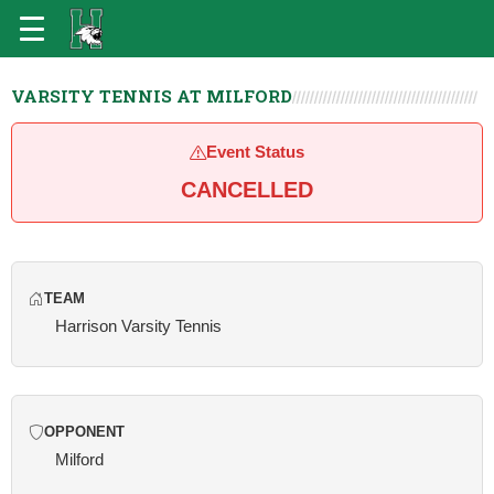
VARSITY TENNIS AT MILFORD
Event Status
CANCELLED
TEAM
Harrison Varsity Tennis
OPPONENT
Milford