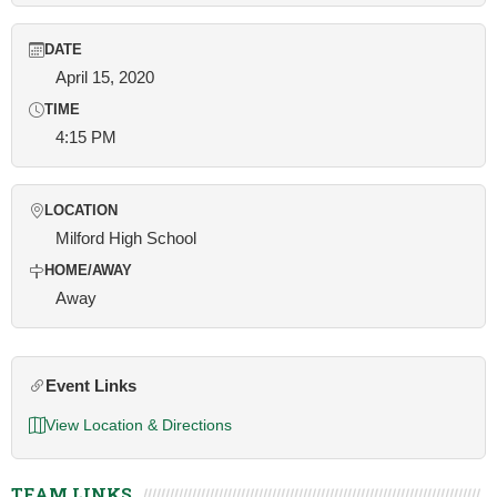
DATE
April 15, 2020
TIME
4:15 PM
LOCATION
Milford High School
HOME/AWAY
Away
Event Links
View Location & Directions
TEAM LINKS