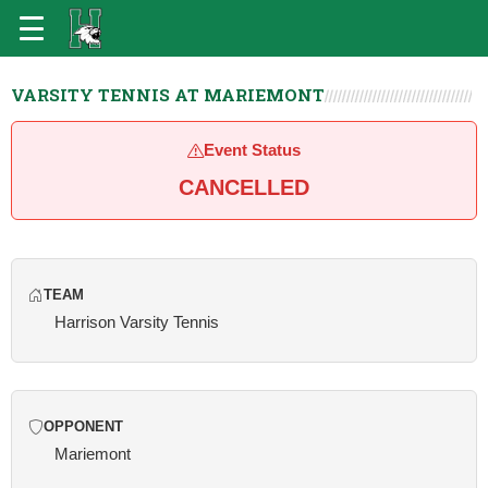
VARSITY TENNIS AT MARIEMONT
Event Status
CANCELLED
TEAM
Harrison Varsity Tennis
OPPONENT
Mariemont