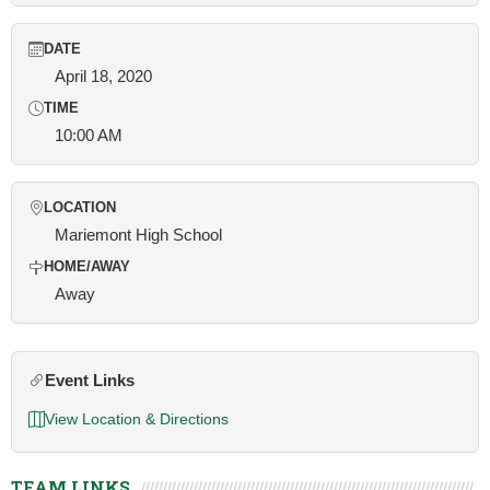
DATE
April 18, 2020
TIME
10:00 AM
LOCATION
Mariemont High School
HOME/AWAY
Away
Event Links
View Location & Directions
TEAM LINKS