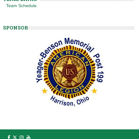
Team Schedule
SPONSOR