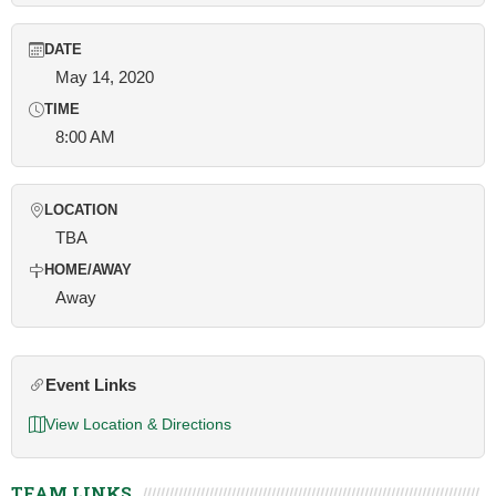
DATE
May 14, 2020
TIME
8:00 AM
LOCATION
TBA
HOME/AWAY
Away
Event Links
View Location & Directions
TEAM LINKS