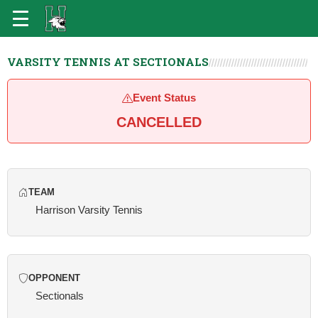
VARSITY TENNIS AT SECTIONALS
Event Status
CANCELLED
TEAM
Harrison Varsity Tennis
OPPONENT
Sectionals