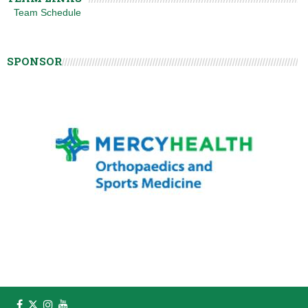
Team Schedule
SPONSOR