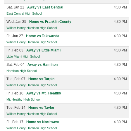
Sat, Jan 21
Away vs East Central
4:30 PM
East Central High School
Wed, Jan 25
Home vs Franklin County
4:30 PM
William Henry Harrison High School
Fri, Jan 27
Home vs Talawanda
4:30 PM
William Henry Harrison High School
Fri, Feb 03
Away vs Little Miami
4:30 PM
Little Miami High School
Sat, Feb 04
Away vs Hamilton
4:30 PM
Hamilton High School
Tue, Feb 07
Home vs Turpin
4:30 PM
William Henry Harrison High School
Fri, Feb 10
Away vs Mt . Healthy
4:30 PM
Mt. Healthy High School
Tue, Feb 14
Home vs Taylor
4:30 PM
William Henry Harrison High School
Fri, Feb 17
Home vs Northwest
4:30 PM
William Henry Harrison High School