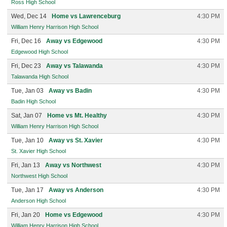
Ross High School
Wed, Dec 14
Home vs Lawrenceburg
4:30 PM
William Henry Harrison High School
Fri, Dec 16
Away vs Edgewood
4:30 PM
Edgewood High School
Fri, Dec 23
Away vs Talawanda
4:30 PM
Talawanda High School
Tue, Jan 03
Away vs Badin
4:30 PM
Badin High School
Sat, Jan 07
Home vs Mt. Healthy
4:30 PM
William Henry Harrison High School
Tue, Jan 10
Away vs St. Xavier
4:30 PM
St. Xavier High School
Fri, Jan 13
Away vs Northwest
4:30 PM
Northwest High School
Tue, Jan 17
Away vs Anderson
4:30 PM
Anderson High School
Fri, Jan 20
Home vs Edgewood
4:30 PM
William Henry Harrison High School