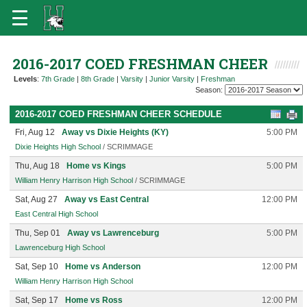
2016-2017 COED FRESHMAN CHEER
Levels
:
7th Grade
|
8th Grade
|
Varsity
|
Junior Varsity
|
Freshman
Season:
2016-2017 COED FRESHMAN CHEER SCHEDULE
Fri, Aug 12
Away vs Dixie Heights (KY)
5:00 PM
Dixie Heights High School
/ SCRIMMAGE
Thu, Aug 18
Home vs Kings
5:00 PM
William Henry Harrison High School
/ SCRIMMAGE
Sat, Aug 27
Away vs East Central
12:00 PM
East Central High School
Thu, Sep 01
Away vs Lawrenceburg
5:00 PM
Lawrenceburg High School
Sat, Sep 10
Home vs Anderson
12:00 PM
William Henry Harrison High School
Sat, Sep 17
Home vs Ross
12:00 PM