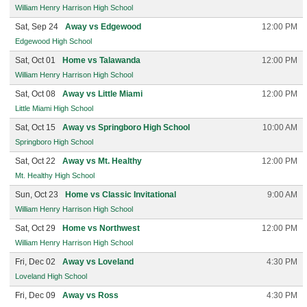
William Henry Harrison High School
Sat, Sep 24
Away vs Edgewood
12:00 PM
Edgewood High School
Sat, Oct 01
Home vs Talawanda
12:00 PM
William Henry Harrison High School
Sat, Oct 08
Away vs Little Miami
12:00 PM
Little Miami High School
Sat, Oct 15
Away vs Springboro High School
10:00 AM
Springboro High School
Sat, Oct 22
Away vs Mt. Healthy
12:00 PM
Mt. Healthy High School
Sun, Oct 23
Home vs Classic Invitational
9:00 AM
William Henry Harrison High School
Sat, Oct 29
Home vs Northwest
12:00 PM
William Henry Harrison High School
Fri, Dec 02
Away vs Loveland
4:30 PM
Loveland High School
Fri, Dec 09
Away vs Ross
4:30 PM