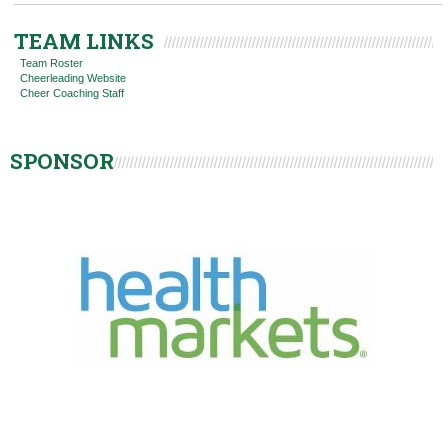
TEAM LINKS
Team Roster
Cheerleading Website
Cheer Coaching Staff
SPONSOR