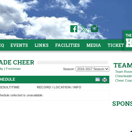
HQ
EVENTS
LINKS
FACILITIES
MEDIA
TICKETS
RADE CHEER
TEAM
ity
|
Freshman
Season:
Team Rost
Cheerleadi
CHEDULE
Cheer Coac
RESULT/TIME
RECORD / LOCATION / INFO
hedule selected is unavailable.
SPON