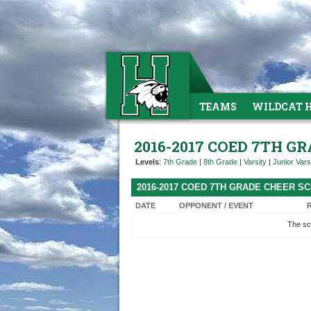
TEAMS
WILDCAT 
2016-2017 COED 7TH G
Levels
:
7th Grade
|
8th Grade
|
Varsity
|
Junior Vars
2016-2017 COED 7TH GRADE CHEER S
DATE
OPPONENT / EVENT
The sc