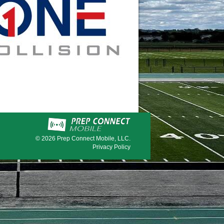
© 2026
Prep Connect Mobile, LLC.
Privacy Policy