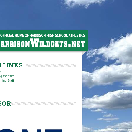
 LINKS
er
ng Website
hing Staff
SOR