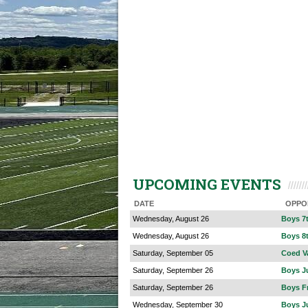
UPCOMING EVENTS
DATE
OPPO
Wednesday, August 26
Boys 7
Wednesday, August 26
Boys 8
Saturday, September 05
Coed V
Saturday, September 26
Boys Ju
Saturday, September 26
Boys F
Wednesday, September 30
Boys Ju