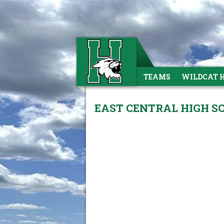
TEAMS
WILDCAT 
EAST CENTRAL HIGH SC