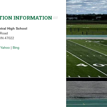
TION INFORMATION
tral High School
 Road
, IN 47022
|
Yahoo
|
Bing