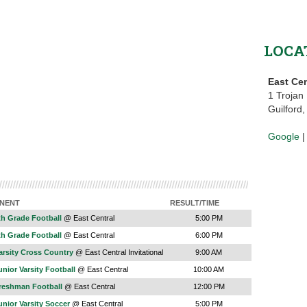
LOCA
East Cen
1 Trojan
Guilford
Google
NENT
RESULT/TIME
th Grade Football
@ East Central
5:00 PM
th Grade Football
@ East Central
6:00 PM
arsity Cross Country
@ East Central Invitational
9:00 AM
nior Varsity Football
@ East Central
10:00 AM
reshman Football
@ East Central
12:00 PM
nior Varsity Soccer
@ East Central
5:00 PM