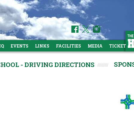
HQ
EVENTS
LINKS
FACILITIES
MEDIA
TICKETS
SPON
HOOL - DRIVING DIRECTIONS