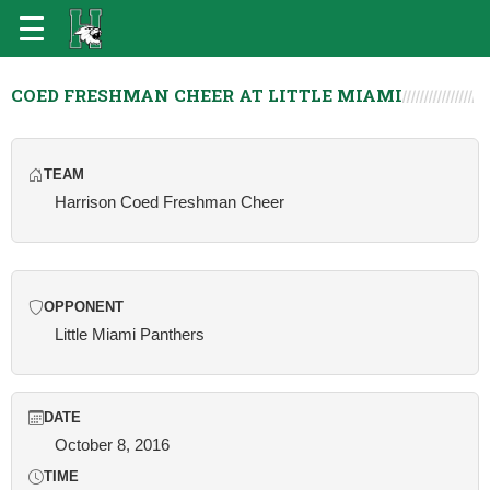
COED FRESHMAN CHEER AT LITTLE MIAMI
TEAM
Harrison Coed Freshman Cheer
OPPONENT
Little Miami Panthers
DATE
October 8, 2016
TIME