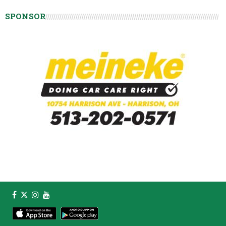
SPONSOR