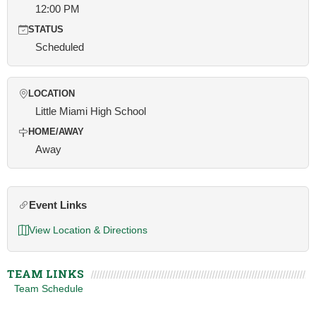
12:00 PM
STATUS
Scheduled
LOCATION
Little Miami High School
HOME/AWAY
Away
Event Links
View Location & Directions
TEAM LINKS
Team Schedule