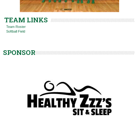
TEAM LINKS
Team Roster
Softball Field
SPONSOR