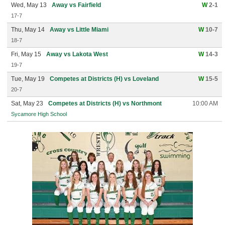
Wed, May 13
Away vs Fairfield
W
2-1
17-7
Thu, May 14
Away vs Little Miami
W
10-7
18-7
Fri, May 15
Away vs Lakota West
W
14-3
19-7
Tue, May 19
Competes at Districts (H) vs Loveland
W
15-5
20-7
Sat, May 23
Competes at Districts (H) vs Northmont
10:00 AM
Sycamore High School