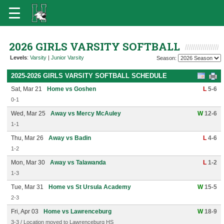
2026 GIRLS VARSITY SOFTBALL
Levels
:
Varsity
|
Junior Varsity
Season:
2025-2026 GIRLS VARSITY SOFTBALL SCHEDULE
Sat, Mar 21
Home vs Goshen
L
5-6
0-1
Wed, Mar 25
Away vs Mercy McAuley
W
12-6
1-1
Thu, Mar 26
Away vs Badin
L
4-6
1-2
Mon, Mar 30
Away vs Talawanda
L
1-2
1-3
Tue, Mar 31
Home vs St Ursula Academy
W
15-5
2-3
Fri, Apr 03
Home vs Lawrenceburg
W
18-9
3-3 / Location moved to Lawrenceburg HS