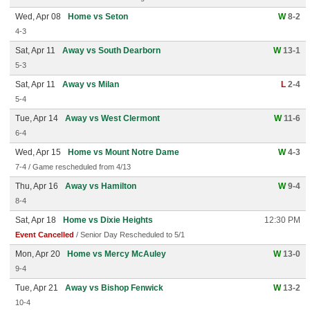
Wed, Apr 08
Home vs Seton
W
8-2
4-3
Sat, Apr 11
Away vs South Dearborn
W
13-1
5-3
Sat, Apr 11
Away vs Milan
L
2-4
5-4
Tue, Apr 14
Away vs West Clermont
W
11-6
6-4
Wed, Apr 15
Home vs Mount Notre Dame
W
4-3
7-4 / Game rescheduled from 4/13
Thu, Apr 16
Away vs Hamilton
W
9-4
8-4
Sat, Apr 18
Home vs Dixie Heights
12:30 PM
Event Cancelled
/ Senior Day Rescheduled to 5/1
Mon, Apr 20
Home vs Mercy McAuley
W
13-0
9-4
Tue, Apr 21
Away vs Bishop Fenwick
W
13-2
10-4