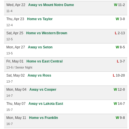
Wed, Apr 22
Away vs Mount Notre Dame
W
11-2
11-4
Thu, Apr 23
Home vs Taylor
W
3-0
12-4
Sat, Apr 25
Home vs Western Brown
L
2-13
12-5
Mon, Apr 27
Away vs Seton
W
8-5
13-5
Fri, May 01
Home vs East Central
L
3-7
13-6 / Senior Night
Sat, May 02
Away vs Ross
L
10-20
13-7
Mon, May 04
Away vs Cooper
W
12-0
14-7
Thu, May 07
Away vs Lakota East
W
14-7
15-7
Mon, May 11
Home vs Franklin
W
9-8
16-7