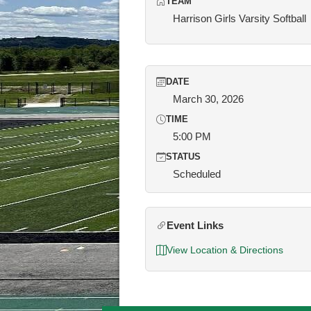
TEAM
Harrison Girls Varsity Softball
DATE
March 30, 2026
TIME
5:00 PM
STATUS
Scheduled
Event Links
View Location & Directions