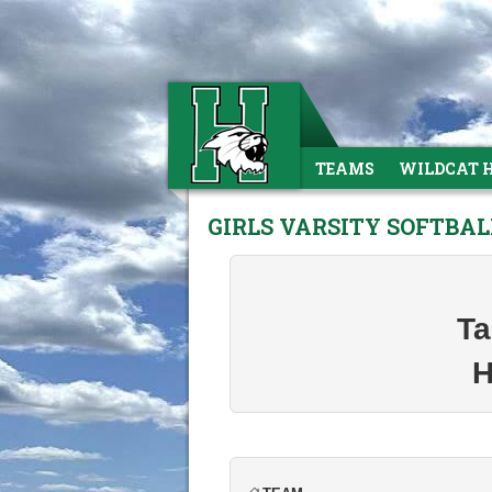
TEAMS
WILDCAT 
GIRLS VARSITY SOFTBA
Ta
H