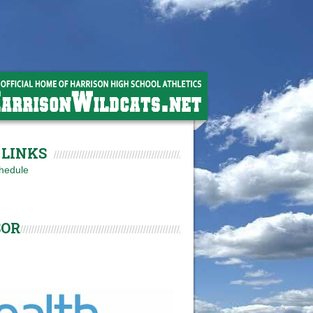
LINKS
hedule
SOR