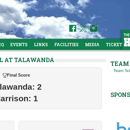
HQ
EVENTS
LINKS
FACILITIES
MEDIA
TICKETS
LL AT TALAWANDA
TEAM 
Team Sc
Final Score
lawanda: 2
SPON
arrison: 1