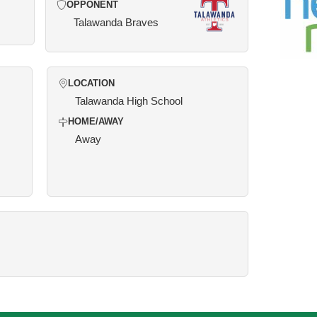
OPPONENT
Talawanda Braves
LOCATION
Talawanda High School
HOME/AWAY
Away