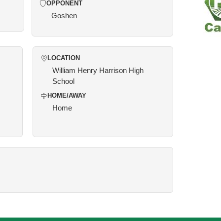
OPPONENT
Goshen
LOCATION
William Henry Harrison High
School
HOME/AWAY
Home