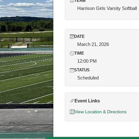
TEAM
Harrison Girls Varsity Softball
DATE
March 21, 2026
TIME
12:00 PM
STATUS
Scheduled
Event Links
View Location & Directions