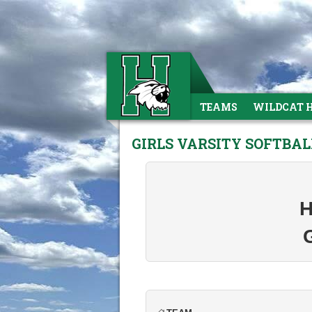
TEAMS
WILDCAT 
GIRLS VARSITY SOFTBAL
H