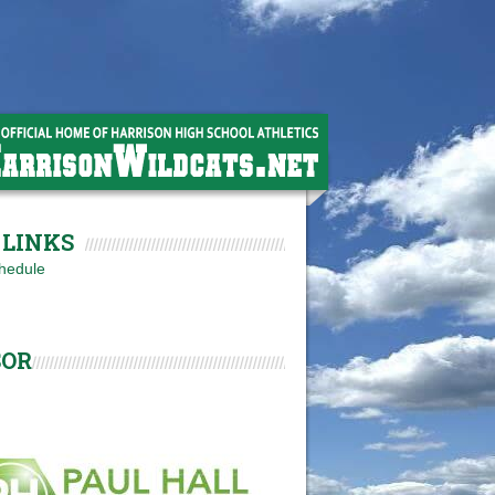
LINKS
hedule
SOR