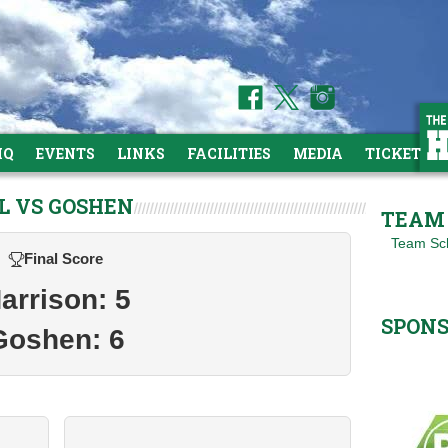
HQ
EVENTS
LINKS
FACILITIES
MEDIA
TICKETS
L VS GOSHEN
TEAM 
Team Sc
Final Score
arrison: 5
SPON
Goshen: 6