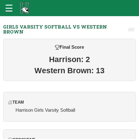
GIRLS VARSITY SOFTBALL VS WESTERN
BROWN
Final Score
Harrison: 2
Western Brown: 13
TEAM
Harrison Girls Varsity Softball