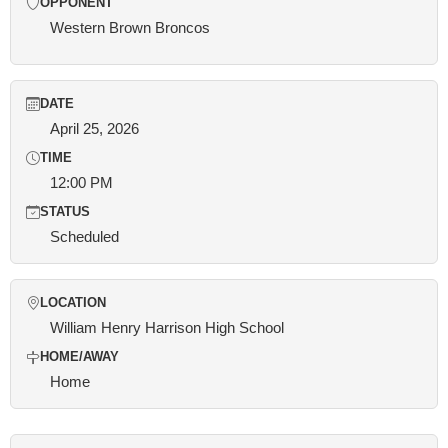
OPPONENT
Western Brown Broncos
DATE
April 25, 2026
TIME
12:00 PM
STATUS
Scheduled
LOCATION
William Henry Harrison High School
HOME/AWAY
Home