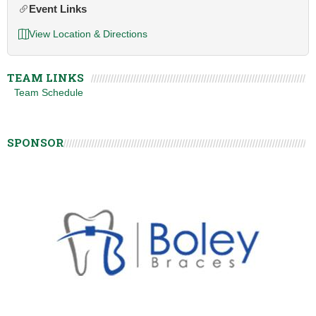
Event Links
View Location & Directions
TEAM LINKS
Team Schedule
SPONSOR